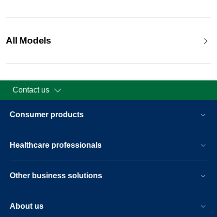
All Models
Contact us
Consumer products
Healthcare professionals
Other business solutions
About us