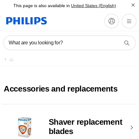
This page is also available in
United States (English)
What are you looking for?
Accessories and replacements
Shaver replacement
blades