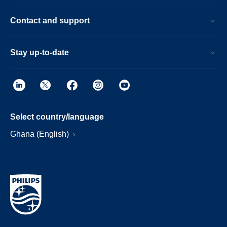
Contact and support
Stay up-to-date
Select country/language
Ghana (English)