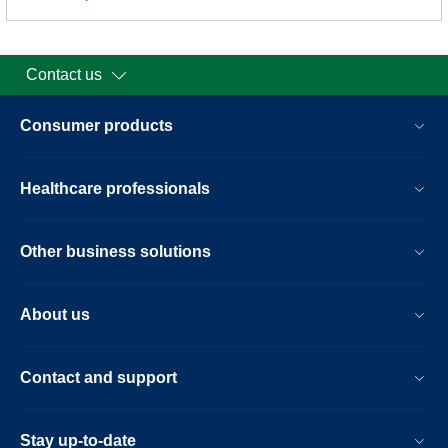
Contact us
Consumer products
Healthcare professionals
Other business solutions
About us
Contact and support
Stay up-to-date