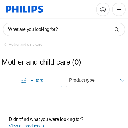
What are you looking for?
Mother and child care
Mother and child care
(
0
)
S
Filters
Didn't find what you were looking for?
View all products