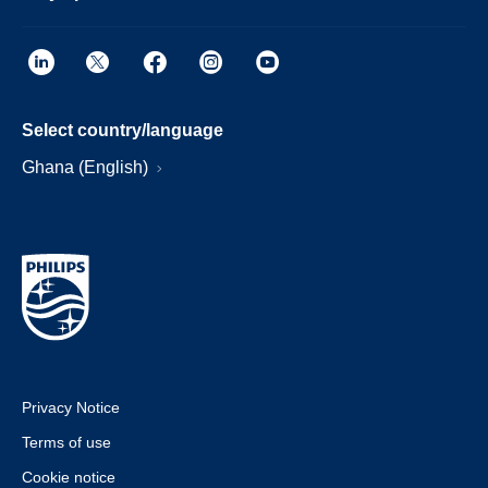
Select country/language
Ghana (English)
Privacy Notice
Terms of use
Cookie notice