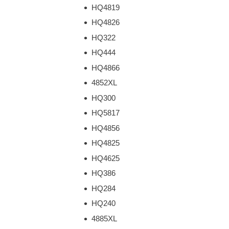
HQ4819
HQ4826
HQ322
HQ444
HQ4866
4852XL
HQ300
HQ5817
HQ4856
HQ4825
HQ4625
HQ386
HQ284
HQ240
4885XL