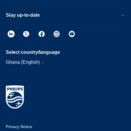
Stay up-to-date
Select country/language
Ghana (English)
Privacy Notice