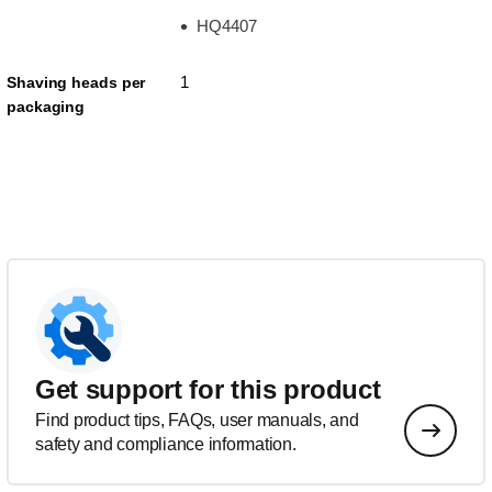
HQ4407
1
Shaving heads per
packaging
Get support for this product
Find product tips, FAQs, user manuals, and
safety and compliance information.