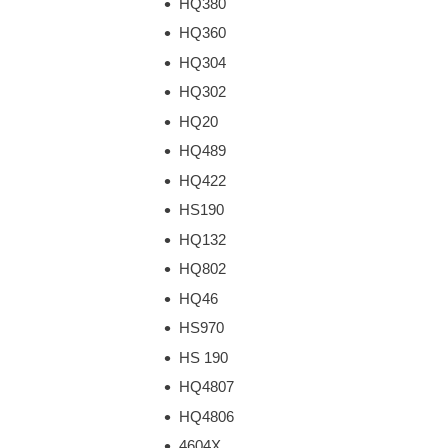
HQ380
HQ360
HQ304
HQ302
HQ20
HQ489
HQ422
HS190
HQ132
HQ802
HQ46
HS970
HS 190
HQ4807
HQ4806
4604X