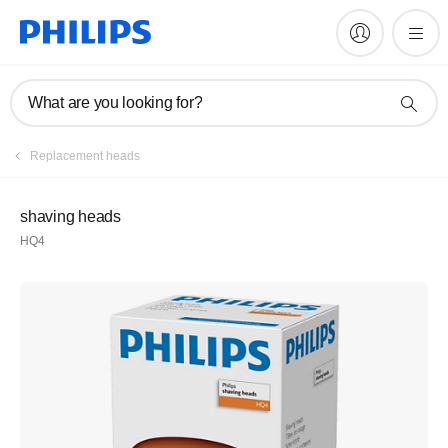
What are you looking for?
Replacement heads
shaving heads
HQ4