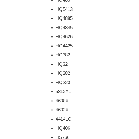
HQ5413
HQ4885
HQ4845
HQ4626
HQ4425
HQ382
HQ32
HQ282
HQ220
5812XL
4608X
4602X
4414LC
HQ406
HS766