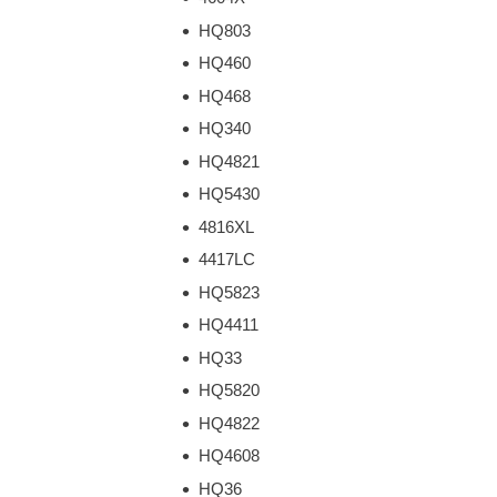
HQ803
HQ460
HQ468
HQ340
HQ4821
HQ5430
4816XL
4417LC
HQ5823
HQ4411
HQ33
HQ5820
HQ4822
HQ4608
HQ36