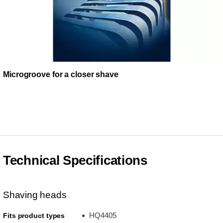
Microgroove for a closer shave
Technical Specifications
Shaving heads
HQ4405
Fits product types