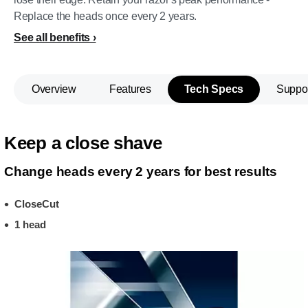
Replace the heads once every 2 years.
See all benefits
Overview
Features
Tech Specs
Suppo
Keep a close shave
Change heads every 2 years for best results
CloseCut
1 head