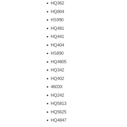
HQ362
HQ804
HS990
HQ481
HQ441
HQ404
HS890
HQ4805
HQ342
HQ402
4603X
HQ242
HQ5813
HQ5625
HQ4847