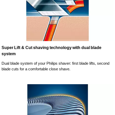
Super Lift & Cut shaving technology with dual blade
system
Dual blade system of your Philips shaver: first blade lifts, second
blade cuts for a comfortable close shave.