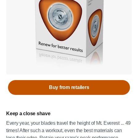
Buy from retailers
Keep a close shave
Every year, your blades travel the height of Mt. Everest ... 49
times! After such a workout, even the best materials can
lose their edge. Retain your razor's peak performance -