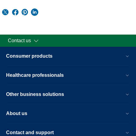
Contact us
Consumer products
Healthcare professionals
Other business solutions
About us
Contact and support