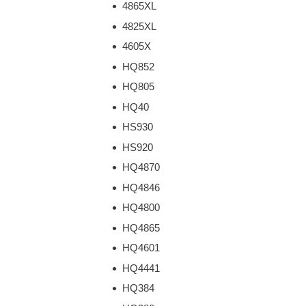
4865XL
4825XL
4605X
HQ852
HQ805
HQ40
HS930
HS920
HQ4870
HQ4846
HQ4800
HQ4865
HQ4601
HQ4441
HQ384