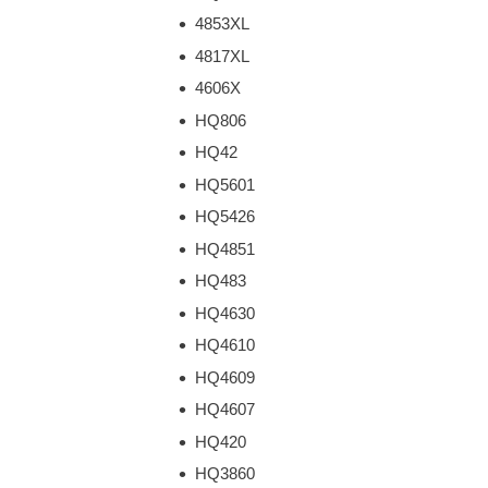
4853XL
4817XL
4606X
HQ806
HQ42
HQ5601
HQ5426
HQ4851
HQ483
HQ4630
HQ4610
HQ4609
HQ4607
HQ420
HQ3860