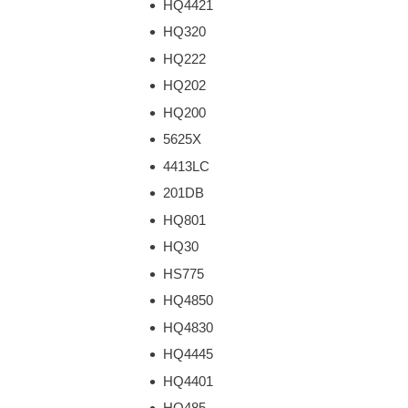
HQ4421
HQ320
HQ222
HQ202
HQ200
5625X
4413LC
201DB
HQ801
HQ30
HS775
HQ4850
HQ4830
HQ4445
HQ4401
HQ485