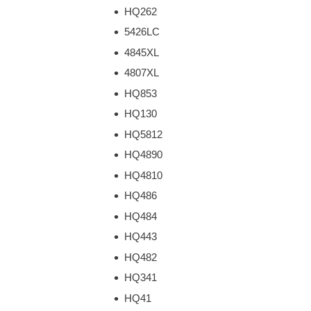
HQ262
5426LC
4845XL
4807XL
HQ853
HQ130
HQ5812
HQ4890
HQ4810
HQ486
HQ484
HQ443
HQ482
HQ341
HQ41