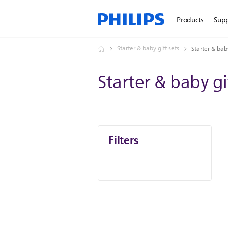
Products
Sup
Starter & baby gift sets
Starter & baby
Starter & baby gi
Filters