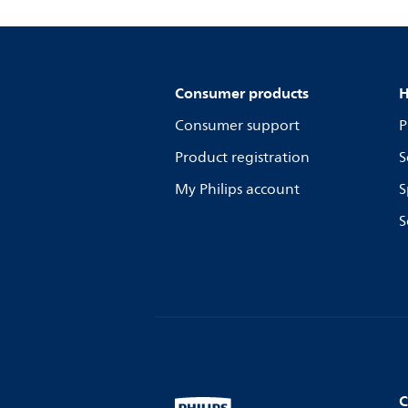
Consumer products
H
Consumer support
P
Product registration
S
My Philips account
S
S
C