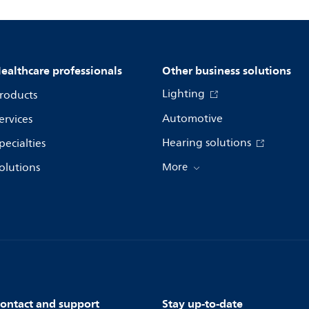
ealthcare professionals
Other business solutions
Lighting
roducts
Automotive
ervices
Hearing solutions
pecialties
olutions
More
ontact and support
Stay up-to-date