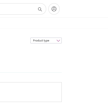
Sort
by