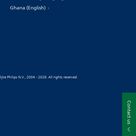
Ghana (English)
jke Philips N.V., 2004 - 2026. All rights reserved.
Contact us