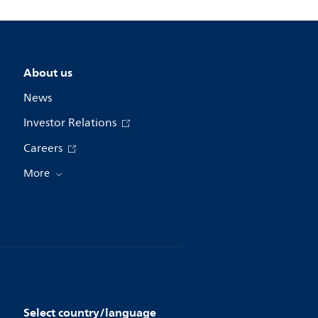
About us
News
Investor Relations
Careers
More
Select country/language