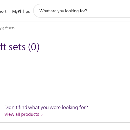
support
port
MyPhilips
search
icon
 gift sets
ft sets
(
0
)
Didn't find what you were looking for?
View all products