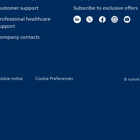
ustomer support
Subscribe to exclusive offers
rofessional healthcare
upport
ompany contacts
ookie notice
Cookie Preferences
© Koninkli