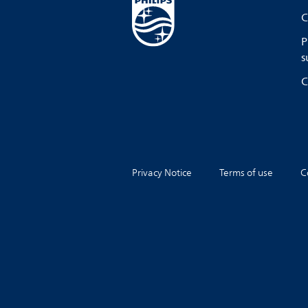
C
P
s
C
Privacy Notice
Terms of use
C