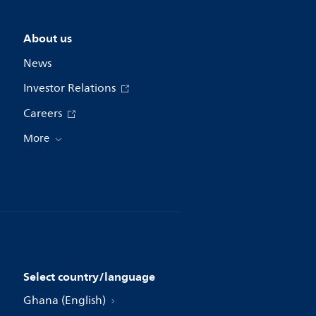
About us
News
Investor Relations
Careers
More
Select country/language
Ghana (English)