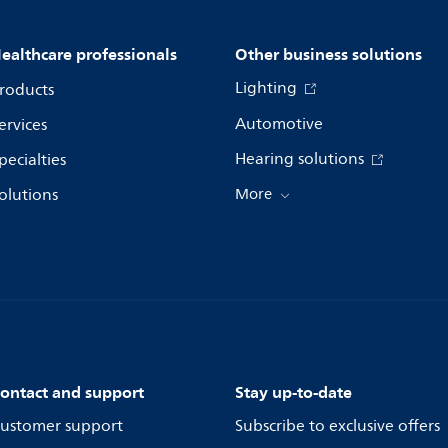
ealthcare professionals
Other business solutions
Lighting
roducts
Automotive
ervices
Hearing solutions
pecialties
olutions
More
ontact and support
Stay up-to-date
ustomer support
Subscribe to exclusive offers