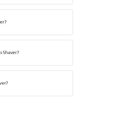
ver?
s Shaver?
aver?