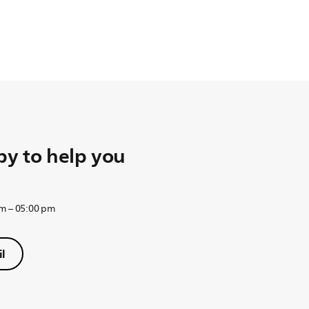
y to help you
am – 05:00 pm
l