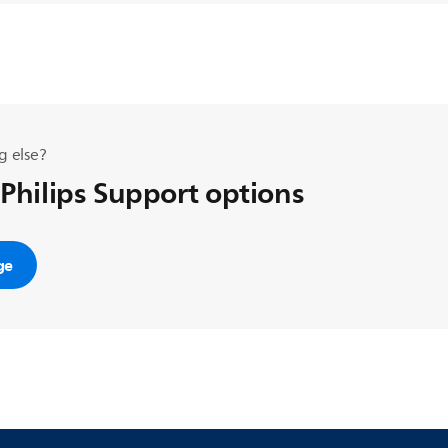
g else?
 Philips Support options
ge