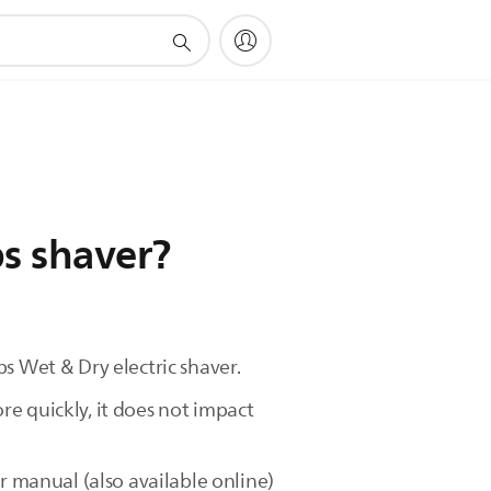
ps shaver?
s Wet & Dry electric shaver.
e quickly, it does not impact
r manual (also available online)