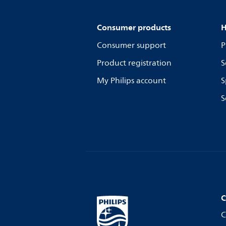
Consumer products
H
Consumer support
P
Product registration
S
My Philips account
S
S
C
C