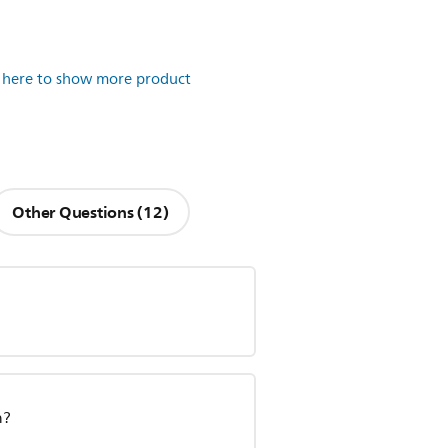
k here to show more product
Other Questions (12)
n?