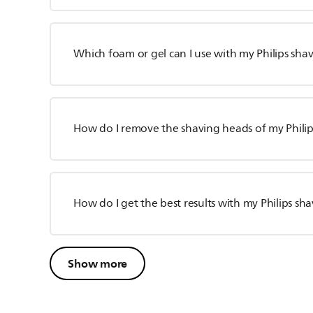
Which foam or gel can I use with my Philips sha
How do I remove the shaving heads of my Philip
How do I get the best results with my Philips sh
Show more