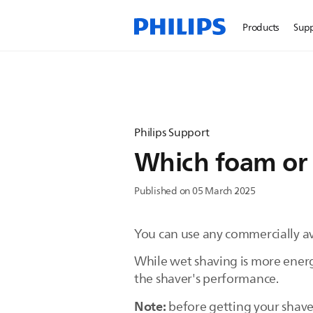
Products
Sup
Philips Support
Which foam or g
Published on 05 March 2025
You can use any commercially ava
While wet shaving is more energ
the shaver's performance.
Note:
before getting your shaver