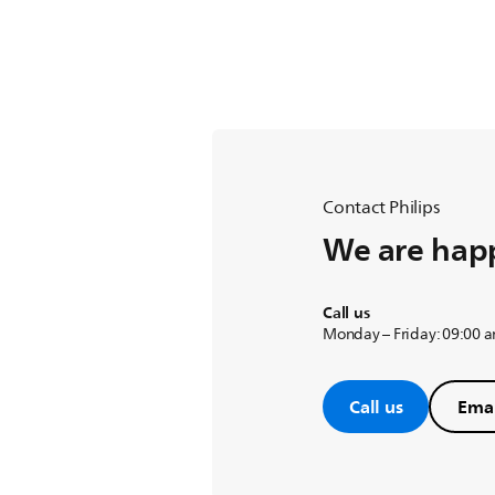
Contact Philips
We are happ
Call us
Monday – Friday: 09:00 
Call us
Emai