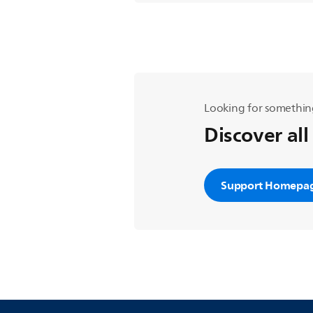
Looking for somethin
Discover all
Support Homepa