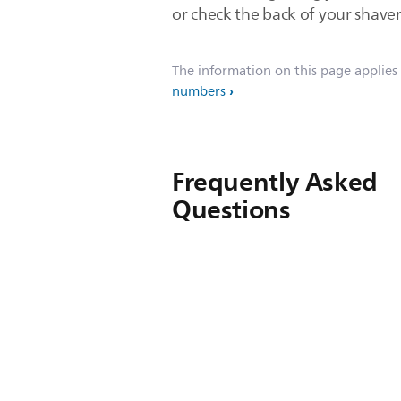
or check the back of your shaver
The information on this page applies
numbers
Frequently Asked
Questions