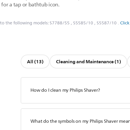
 for a tap or bathtub icon.
 to the following models:
S7788/55
, S5585/10
, S5587/10
.
Clic
All (13)
Cleaning and Maintenance (1)
How do I clean my Philips Shaver?
What do the symbols on my Philips Shaver mea