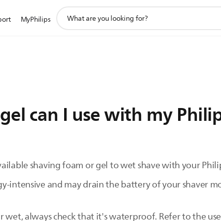
support
port
MyPhilips
search
icon
el can I use with my Phili
ilable shaving foam or gel to wet shave with your Philip
y-intensive and may drain the battery of your shaver mor
 wet, always check that it's waterproof. Refer to the use