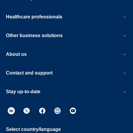
Healthcare professionals
Other business solutions
About us
Contact and support
Stay up-to-date
Select country/language