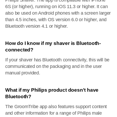
Philips Shaver. The app is compatible with iPhone
6S (or higher), running on iOS 11.3 or higher. It can
also be used on Android phones with a screen larger
than 4.5 inches, with OS version 6.0 or higher, and
Bluetooth version 4.1 or higher.
How do I know if my shaver is Bluetooth-
connected?
If your shaver has Bluetooth connectivity, this will be
communicated on the packaging and in the user
manual provided.
What if my Philips product doesn't have
Bluetooth?
The GroomTribe app also features support content
and other information for a range of Philips male