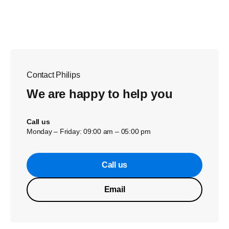
Contact Philips
We are happy to help you
Call us
Monday – Friday: 09:00 am – 05:00 pm
Call us
Email