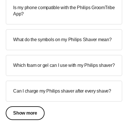
Is my phone compatible with the Philips GroomTribe
App?
What do the symbols on my Philips Shaver mean?
Which foam or gel can I use with my Philips shaver?
Can I charge my Philips shaver after every shave?
Show more