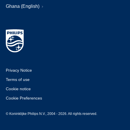
Ghana (English)
Privacy Notice
Terms of use
Cookie notice
Cookie Preferences
© Koninklijke Philips N.V., 2004 - 2026. All rights reserved.