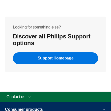
Looking for something else?
Discover all Philips Support
options
Support Homepage
Contact us
Consumer products