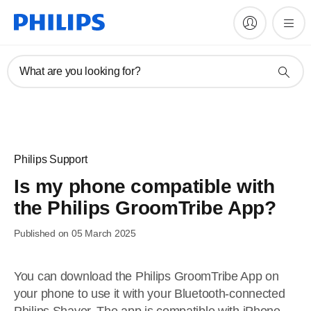
What are you looking for?
Philips Support
Is my phone compatible with
the Philips GroomTribe App?
Published on 05 March 2025
You can download the Philips GroomTribe App on
your phone to use it with your Bluetooth-connected