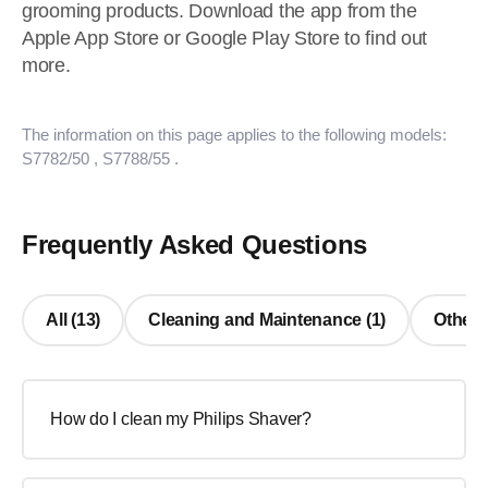
grooming products. Download the app from the
Apple App Store or Google Play Store to find out
more.
The information on this page applies to the following models:
S7782/50
, S7788/55
.
Frequently Asked Questions
All (13)
Cleaning and Maintenance (1)
Other 
How do I clean my Philips Shaver?