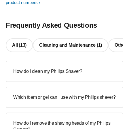
product numbers
Frequently Asked Questions
All (13)
Cleaning and Maintenance (1)
Other 
How do I clean my Philips Shaver?
Which foam or gel can I use with my Philips shaver?
How do I remove the shaving heads of my Philips