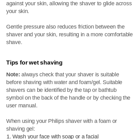
against your skin, allowing the shaver to glide across
your skin.
Gentle pressure also reduces friction between the
shaver and your skin, resulting in a more comfortable
shave.
Tips for wet shaving
Note:
always check that your shaver is suitable
before shaving with water and foam/gel. Suitable
shavers can be identified by the tap or bathtub
symbol on the back of the handle or by checking the
user manual.
When using your Philips shaver with a foam or
shaving gel:
Wash your face with soap or a facial