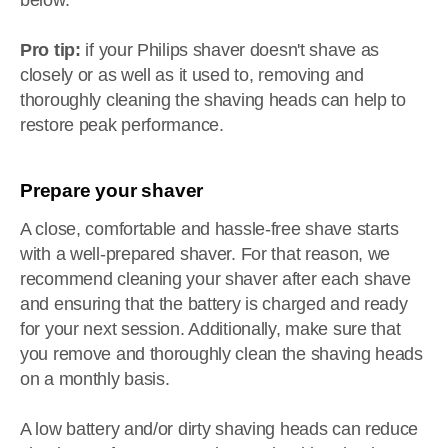
below.
Pro tip:
if your Philips shaver doesn't shave as
closely or as well as it used to, removing and
thoroughly cleaning the shaving heads can help to
restore peak performance.
Prepare your shaver
A close, comfortable and hassle-free shave starts
with a well-prepared shaver. For that reason, we
recommend cleaning your shaver after each shave
and ensuring that the battery is charged and ready
for your next session. Additionally, make sure that
you remove and thoroughly clean the shaving heads
on a monthly basis.
A low battery and/or dirty shaving heads can reduce