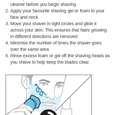
cleaner before you begin shaving
Apply your favourite shaving gel or foam to your
face and neck
Move your shaver in tight circles and glide it
across your skin. This ensures that hairs growing
in different directions are removed
Minimise the number of times the shaver goes
over the same area
Rinse excess foam or gel off the shaving heads as
you shave to help keep the blades clear.