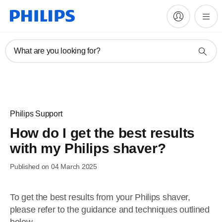
What are you looking for?
Philips Support
How do I get the best results
with my Philips shaver?
Published on 04 March 2025
To get the best results from your Philips shaver,
please refer to the guidance and techniques outlined