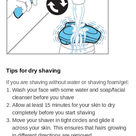
Tips for dry shaving
If you are shaving without water or shaving foam/gel:
Wash your face with some water and soap/facial
cleanser before you shave
Allow at least 15 minutes for your skin to dry
completely before you start shaving
Move your shaver in tight circles and glide it
across your skin. This ensures that hairs growing
in different directions are removed