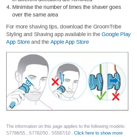
Minimise the number of times the shaver goes
over the same area
For more shaving tips, download the GroomTribe
Styling and Shaving app available in the
Google Play
App Store
and the
Apple App Store
The information on this page applies to the following models:
S7788/55
, S7782/50
, S5587/10
.
Click here to show more