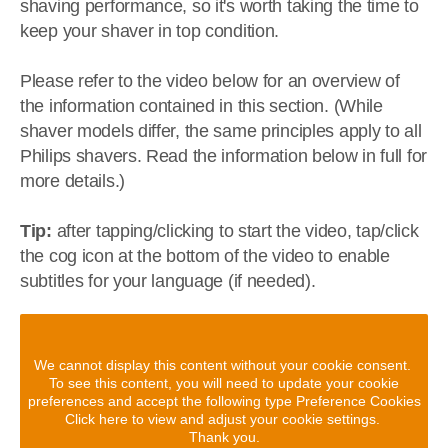
shaving performance, so it's worth taking the time to
keep your shaver in top condition.
Please refer to the video below for an overview of
the information contained in this section. (While
shaver models differ, the same principles apply to all
Philips shavers. Read the information below in full for
more details.)
Tip:
after tapping/clicking to start the video, tap/click
the cog icon at the bottom of the video to enable
subtitles for your language (if needed).
We cannot display this content without your cookie consent.
To see this content, you will need to update your cookie
preferences and accept the following type Preference Cookies
Click here to view and adjust your cookie settings.
Thank you.