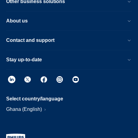
Other business solutions
About us
Contact and support
Stay up-to-date
Select country/language
Ghana (English)