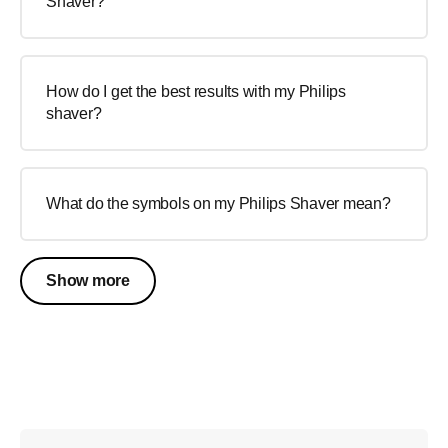
Shaver?
How do I get the best results with my Philips
shaver?
What do the symbols on my Philips Shaver mean?
Show more