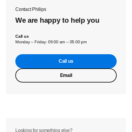
Contact Philips
We are happy to help you
Call us
Monday – Friday: 09:00 am – 05:00 pm
Call us
Email
Looking for something else?