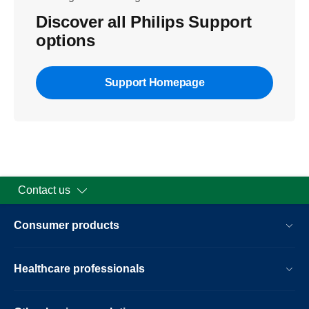
Discover all Philips Support
options
Support Homepage
Contact us
Consumer products
Healthcare professionals