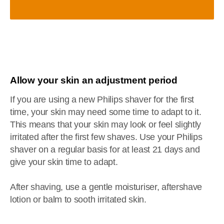
Allow your skin an adjustment period
If you are using a new Philips shaver for the first
time, your skin may need some time to adapt to it.
This means that your skin may look or feel slightly
irritated after the first few shaves. Use your Philips
shaver on a regular basis for at least 21 days and
give your skin time to adapt.
After shaving, use a gentle moisturiser, aftershave
lotion or balm to sooth irritated skin.