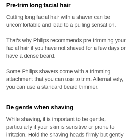
Pre-trim long facial hair
Cutting long facial hair with a shaver can be
uncomfortable and lead to a pulling sensation.
That's why Philips recommends pre-trimming your
facial hair if you have not shaved for a few days or
have a dense beard.
Some Philips shavers come with a trimming
attachment that you can use to trim. Alternatively,
you can use a standard beard trimmer.
Be gentle when shaving
While shaving, it is important to be gentle,
particularly if your skin is sensitive or prone to
irritation. Hold the shaving heads firmly but gently