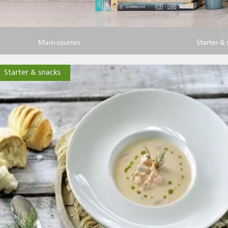
Main courses
Starter &
Starter & snacks