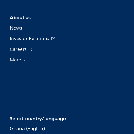
About us
News
Investor Relations
Careers
More
Select country/language
Ghana (English)