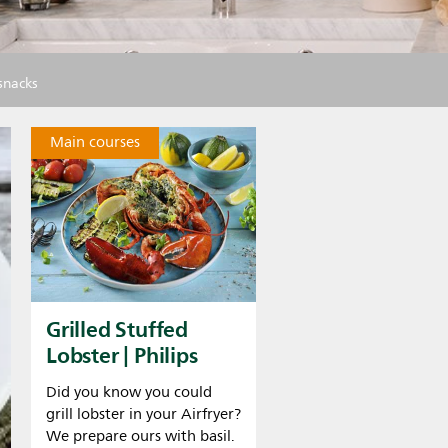
 snacks
Main courses
Grilled Stuffed
Lobster | Philips
Did you know you could
grill lobster in your Airfryer?
We prepare ours with basil.