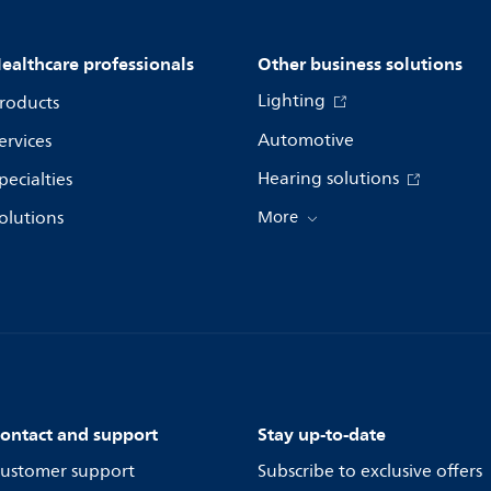
ealthcare professionals
Other business solutions
Lighting
roducts
Automotive
ervices
Hearing solutions
pecialties
olutions
More
ontact and support
Stay up-to-date
ustomer support
Subscribe to exclusive offers