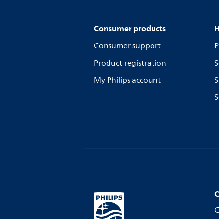
Consumer products
H
Consumer support
P
Product registration
S
My Philips account
S
S
C
C