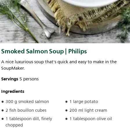
Smoked Salmon Soup | Philips
A nice luxurious soup that's quick and easy to make in the
SoupMaker.
Servings
5 persons
Ingredients
300 g smoked salmon
1 large potato
2 fish bouillon cubes
200 ml light cream
1 tablespoon dill, finely
1 tablespoon olive oil
chopped