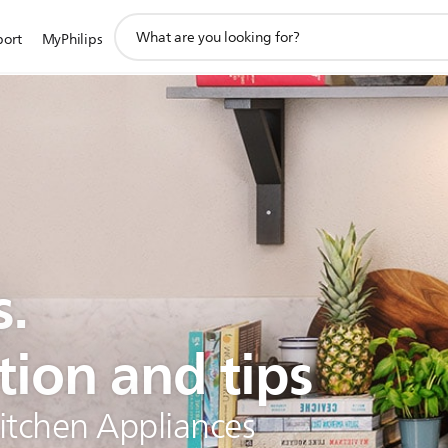
support
port
MyPhilips
search
icon
s.
tion and tips
Kitchen Appliances