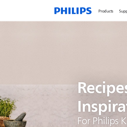
Products
Sup
Recipe
Inspira
For Philips 