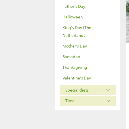
Father's Day
Halloween
King's Day (The
Netherlands)
Mother's Day
Ramadan
Thanksgiving
Valentine's Day
Special diets
Time