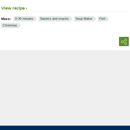
View recipe
More:
0-30 minutes
Starters and snacks
Soup Maker
Fish
Christmas