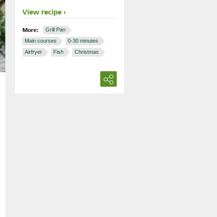
View recipe
More:
Grill Pan
Main courses
0-30 minutes
Airfryer
Fish
Christmas