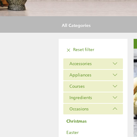
All Categories
Reset filter
Accessories
Appliances
Courses
Ingredients
Occasions
Christmas
Easter