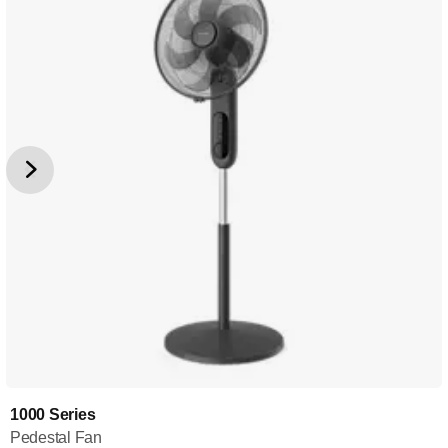
1000 Series
Pedestal Fan