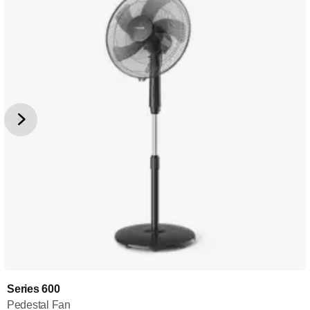
Series 600
Pedestal Fan