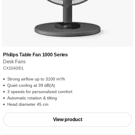
Philips Table Fan 1000 Series
Desk Fans
CX1040/01
Strong airflow up to 3100 m³/h
Quiet cooling at 39 dB(A)
3 speeds for personalized comfort
Automatic rotation & tilting
Head diameter 45 cm
View product