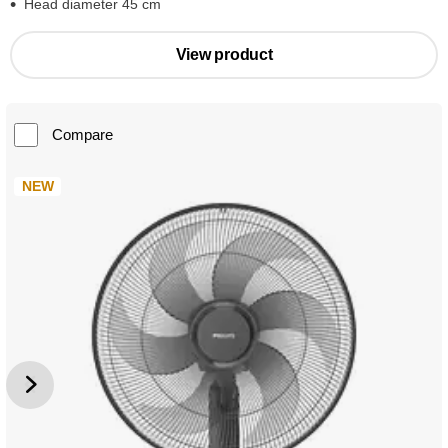
Head diameter 45 cm
View product
Compare
NEW