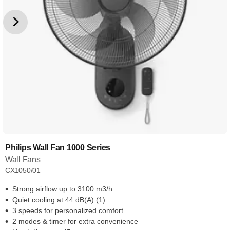
Philips Wall Fan 1000 Series
Wall Fans
CX1050/01
Strong airflow up to 3100 m3/h
Quiet cooling at 44 dB(A) (1)
3 speeds for personalized comfort
2 modes & timer for extra convenience