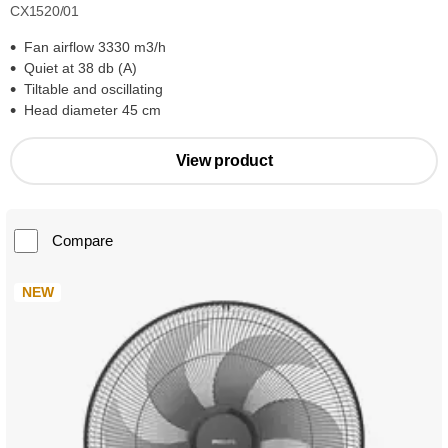
CX1520/01
Fan airflow 3330 m3/h
Quiet at 38 db (A)
Tiltable and oscillating
Head diameter 45 cm
View product
Compare
NEW