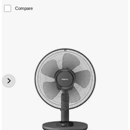
Compare