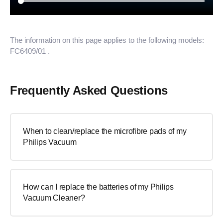
The information on this page applies to the following models:
FC6409/01
.
Frequently Asked Questions
When to clean/replace the microfibre pads of my
Philips Vacuum
How can I replace the batteries of my Philips
Vacuum Cleaner?