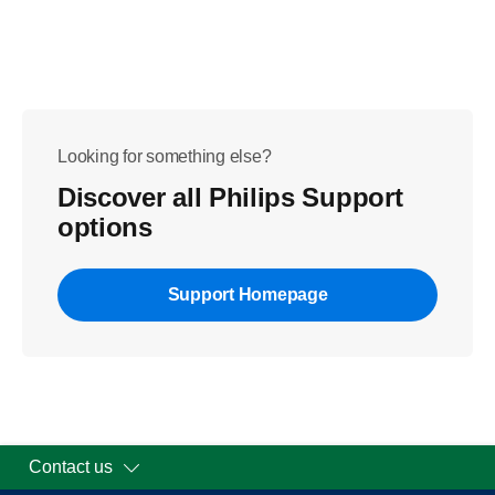
Looking for something else?
Discover all Philips Support
options
Support Homepage
Contact us