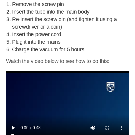
Remove the screw pin
Insert the tube into the main body
Re-insert the screw pin (and tighten it using a
screwdriver or a coin)
Insert the power cord
Plug it into the mains
Charge the vacuum for 5 hours
Watch the video below to see how to do this: