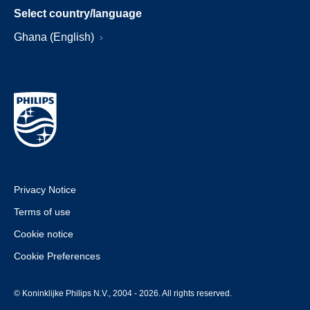
Select country/language
Ghana (English)
Privacy Notice
Terms of use
Cookie notice
Cookie Preferences
© Koninklijke Philips N.V., 2004 - 2026. All rights reserved.