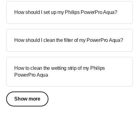
How should I set up my Philips PowerPro Aqua?
How should I clean the filter of my PowerPro Aqua?
How to clean the wetting strip of my Philips
PowerPro Aqua
Show more