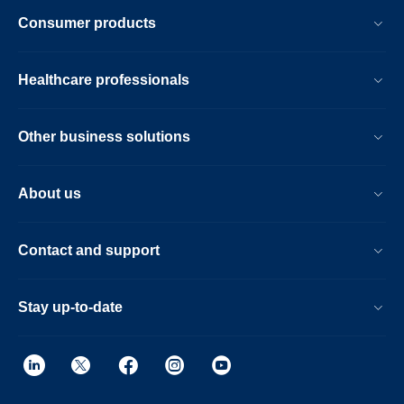
Consumer products
Healthcare professionals
Other business solutions
About us
Contact and support
Stay up-to-date