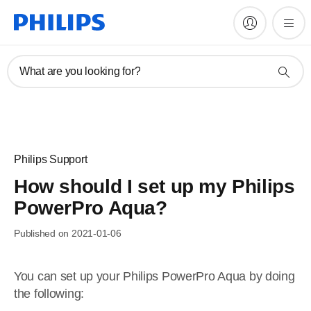
What are you looking for?
Philips Support
How should I set up my Philips
PowerPro Aqua?
Published on 2021-01-06
You can set up your Philips PowerPro Aqua by doing
the following: