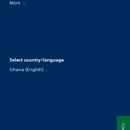
More
Select country/language
Ghana (English)