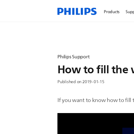
Products
Sup
Philips Support
How to fill th
Published on 2019-01-15
If you want to know how to fill