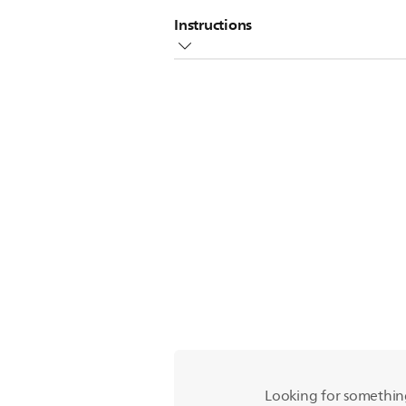
Instructions
You can fill the water tank of your
Fill the tank with water
Add a few drops of transparent liq
Attach the tank to the cloth
Watch the video below to see how t
Looking for somethin