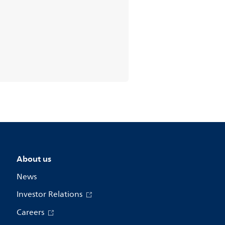
About us
News
Investor Relations
Careers