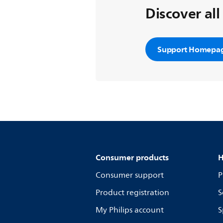
Discover all
Support Homepa
Consumer products
H
Consumer support
P
Product registration
S
My Philips account
S