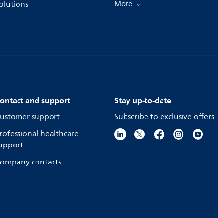
olutions
More
ontact and support
Stay up-to-date
ustomer support
Subscribe to exclusive offers
rofessional healthcare
upport
ompany contacts