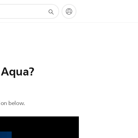
o Aqua?
ion below.