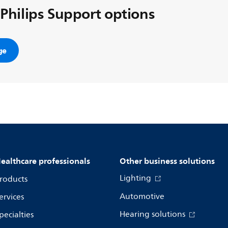
 Philips Support options
ge
ealthcare professionals
Other business solutions
Lighting
roducts
Automotive
ervices
Hearing solutions
pecialties