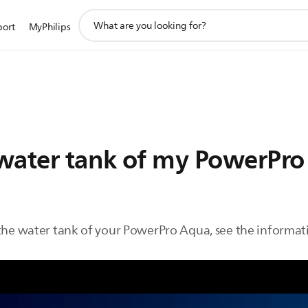
support
port
MyPhilips
search
icon
e water tank of my PowerPr
 the water tank of your PowerPro Aqua, see the informat