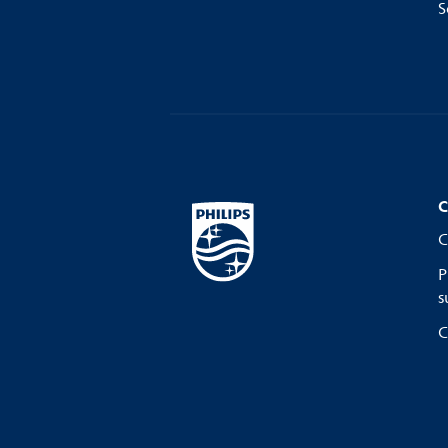
S
C
C
P
s
C