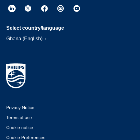
Select country/language
Ghana (English)
Privacy Notice
Terms of use
Cookie notice
Cookie Preferences