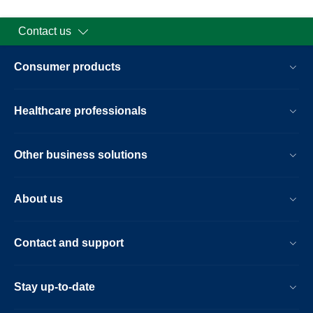
Contact us
Consumer products
Healthcare professionals
Other business solutions
About us
Contact and support
Stay up-to-date