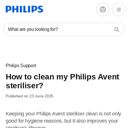
What are you looking for?
Philips Support
How to clean my Philips Avent
steriliser?
Published on 23 June 2025
Keeping your Philips Avent steriliser clean is not only
good for hygiene reasons, but it also improves your