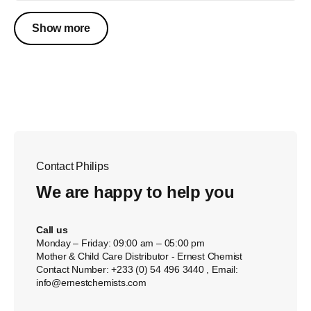
Show more
Contact Philips
We are happy to help you
Call us
Monday – Friday: 09:00 am – 05:00 pm
Mother & Child Care Distributor - Ernest Chemist
Contact Number: +233 (0) 54 496 3440 , Email:
info@ernestchemists.com