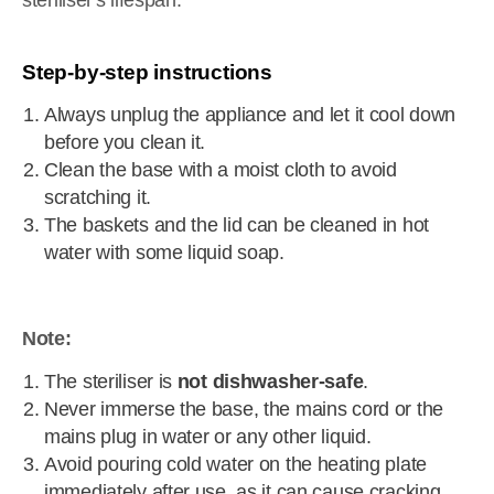
steriliser's lifespan.
Step-by-step instructions
Always unplug the appliance and let it cool down
before you clean it.
Clean the base with a moist cloth to avoid
scratching it.
The baskets and the lid can be cleaned in hot
water with some liquid soap.
Note:
The steriliser is
not dishwasher-safe
.
Never immerse the base, the mains cord or the
mains plug in water or any other liquid.
Avoid pouring cold water on the heating plate
immediately after use, as it can cause cracking