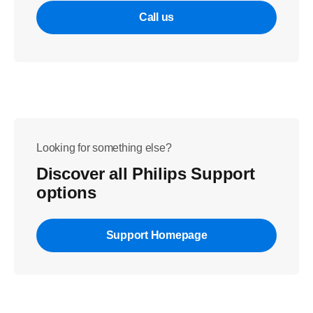
Call us
Looking for something else?
Discover all Philips Support
options
Support Homepage