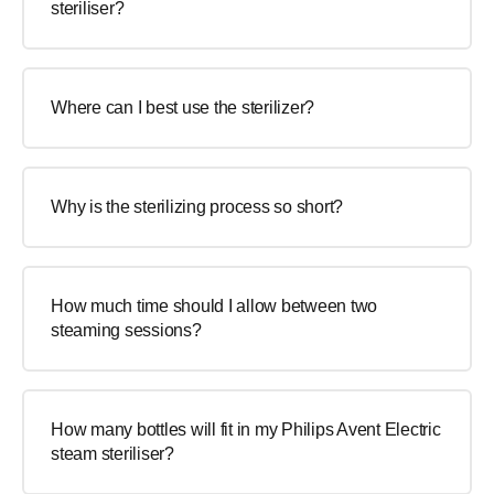
steriliser?
Where can I best use the sterilizer?
Why is the sterilizing process so short?
How much time should I allow between two
steaming sessions?
How many bottles will fit in my Philips Avent Electric
steam steriliser?