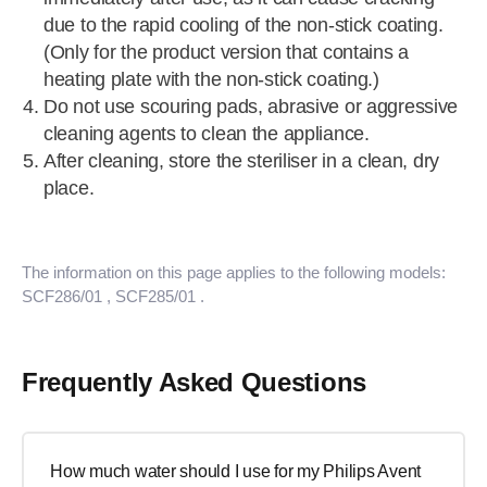
due to the rapid cooling of the non-stick coating.
(Only for the product version that contains a
heating plate with the non-stick coating.)
Do not use scouring pads, abrasive or aggressive
cleaning agents to clean the appliance.
After cleaning, store the steriliser in a clean, dry
place.
The information on this page applies to the following models:
SCF286/01
, SCF285/01
.
Frequently Asked Questions
How much water should I use for my Philips Avent