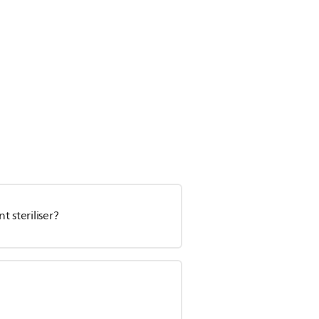
 steriliser?