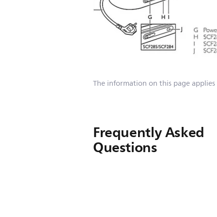
The information on this page applies
Frequently Asked
Questions