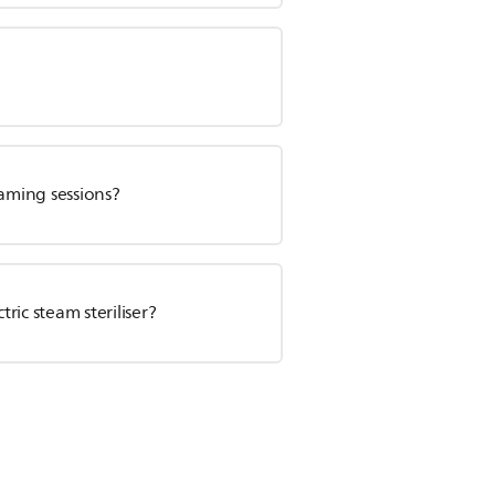
aming sessions?
tric steam steriliser?