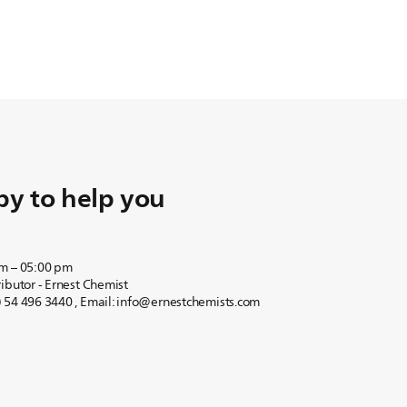
y to help you
am – 05:00 pm
ibutor - Ernest Chemist
 54 496 3440 , Email: info@ernestchemists.com