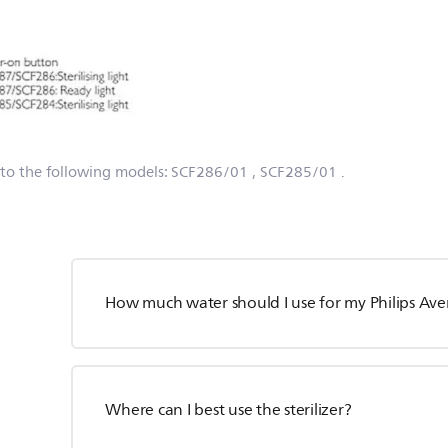
 to the following models:
SCF286/01
, SCF285/01
.
How much water should I use for my Philips Avent
Where can I best use the sterilizer?