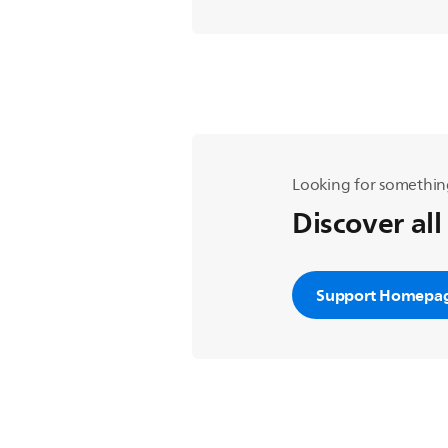
Looking for somethin
Discover all
Support Homepa