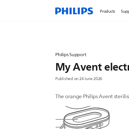
Products
Sup
Philips Support
My Avent electr
Published on 24 June 2026
The orange Philips Avent sterilis