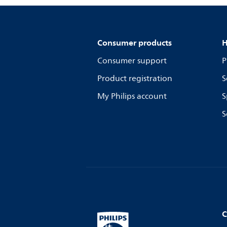
Consumer products
H
Consumer support
P
Product registration
S
My Philips account
S
S
C