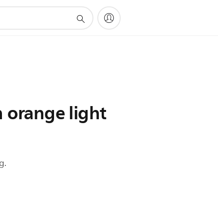
n orange light
g.