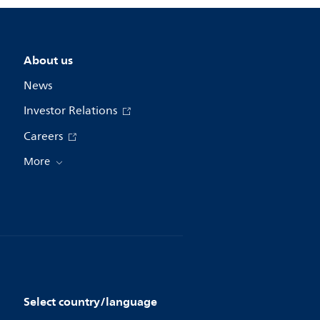
About us
News
Investor Relations
Careers
More
Select country/language