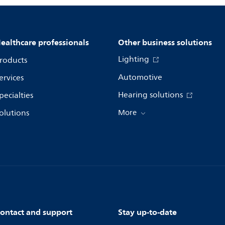
ealthcare professionals
Other business solutions
Lighting
roducts
Automotive
ervices
Hearing solutions
pecialties
olutions
More
ontact and support
Stay up-to-date