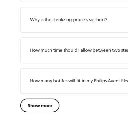
Why is the sterilizing process so short?
How much time should I allow between two ste
How many bottles will fit in my Philips Avent Elec
Show more