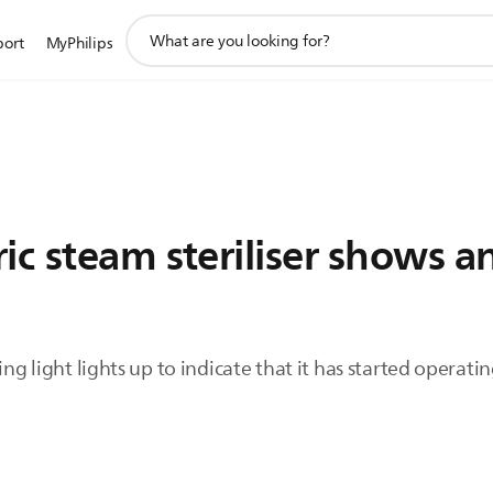
support
port
MyPhilips
search
icon
ic steam steriliser shows a
ing light lights up to indicate that it has started operatin