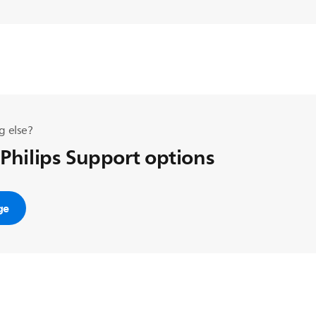
g else?
 Philips Support options
ge