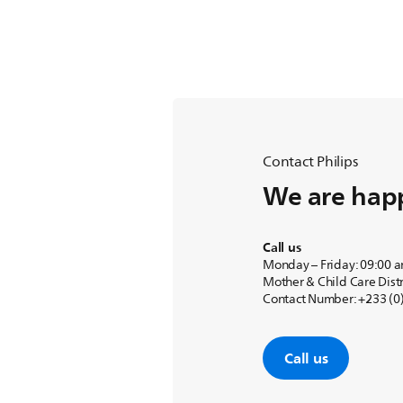
Contact Philips
We are happ
Call us
Monday – Friday: 09:00 
Mother & Child Care Distr
Contact Number: +233 (0)
Call us