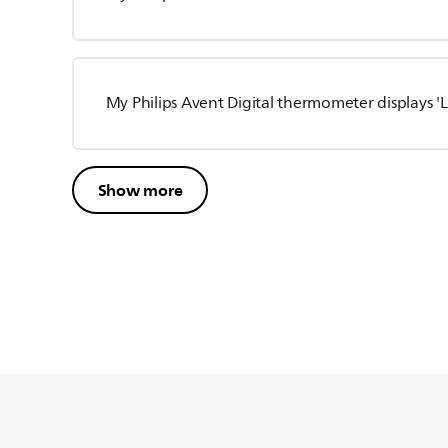
My Philips Avent Digital thermometer displays 'Lo
Show more