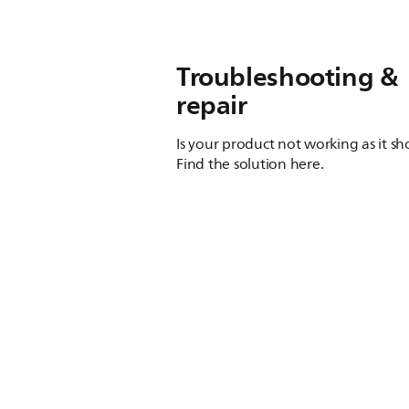
Troubleshooting &
repair
Is your product not working as it s
Find the solution here.