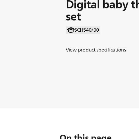
Digital baby 
set
SCH540/00
View product specifications
On this page