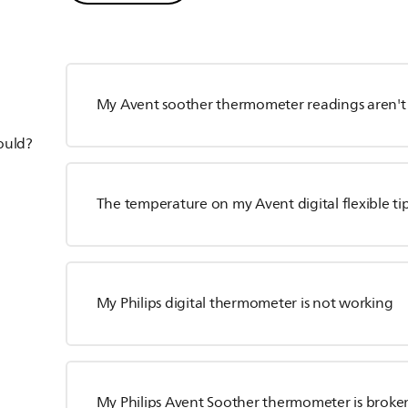
My Avent soother thermometer readings aren't 
hould?
The temperature on my Avent digital flexible ti
My Philips digital thermometer is not working
My Philips Avent Soother thermometer is broke