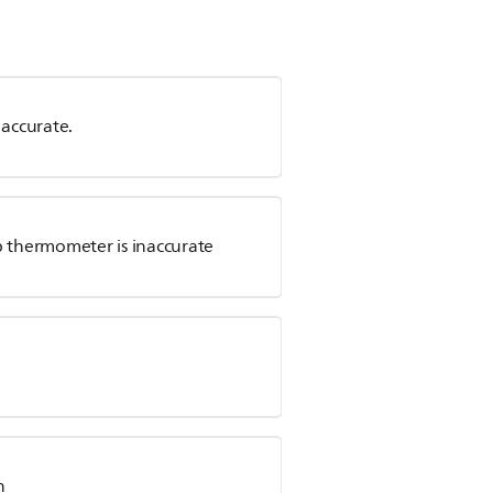
accurate.
p thermometer is inaccurate
n