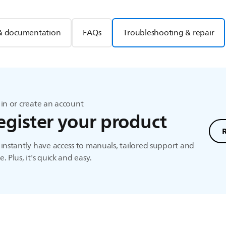
& documentation
FAQs
Troubleshooting & repair
in or create an account
egister your product
instantly have access to manuals, tailored support and
. Plus, it's quick and easy.