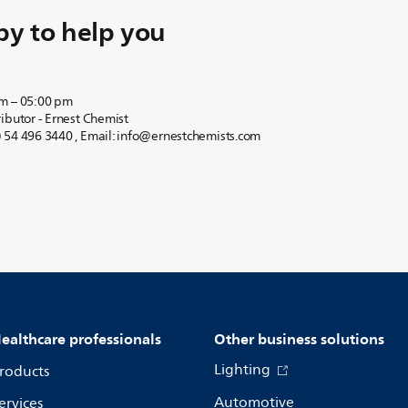
y to help you
am – 05:00 pm
ibutor - Ernest Chemist
 54 496 3440 , Email: info@ernestchemists.com
ealthcare professionals
Other business solutions
Lighting
roducts
Automotive
ervices