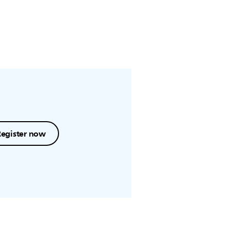
Register now