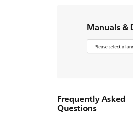
Manuals & 
Frequently Asked
Questions