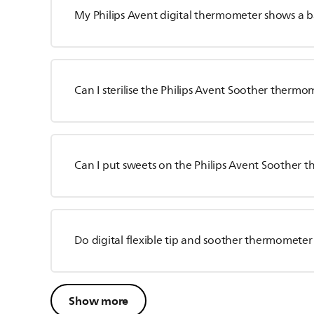
My Philips Avent digital thermometer shows a b
Can I sterilise the Philips Avent Soother thermo
Can I put sweets on the Philips Avent Soother
Do digital flexible tip and soother thermometer
Show more