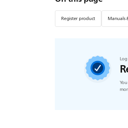
Register product
Manuals 
Log 
R
You 
more