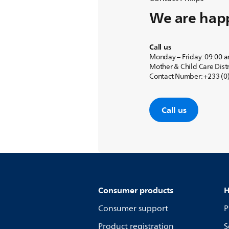
We are happ
Call us
Monday – Friday: 09:00 
Mother & Child Care Distr
Contact Number: +233 (0)
Call us
Consumer products
H
Consumer support
P
Product registration
S