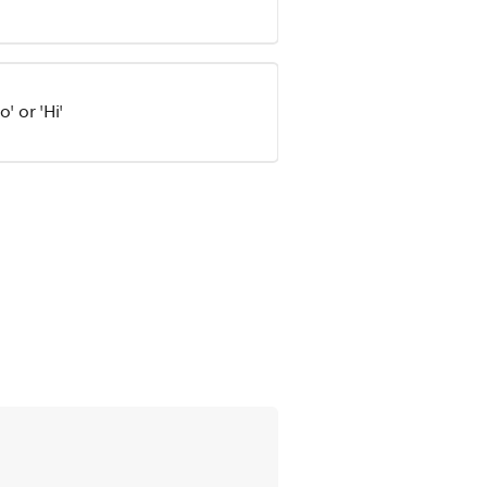
' or 'Hi'