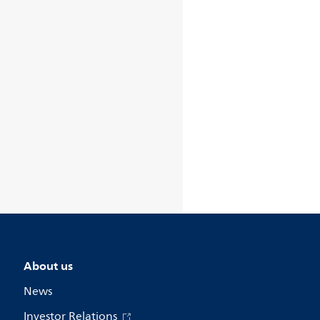
About us
News
Investor Relations