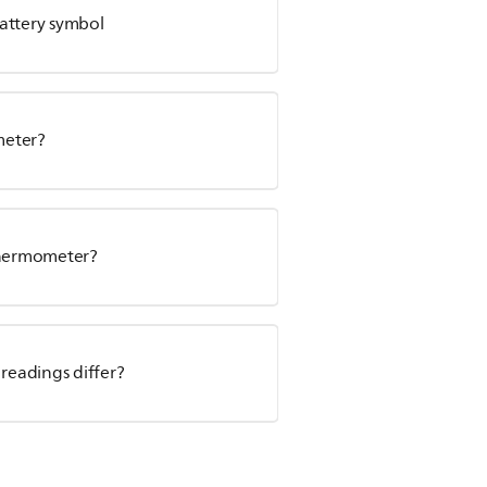
attery symbol
meter?
 thermometer?
 readings differ?