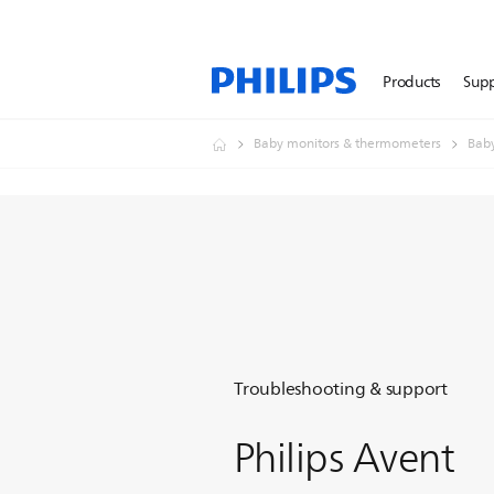
Products
Sup
Baby monitors & thermometers
Bab
Troubleshooting & support
Philips Avent