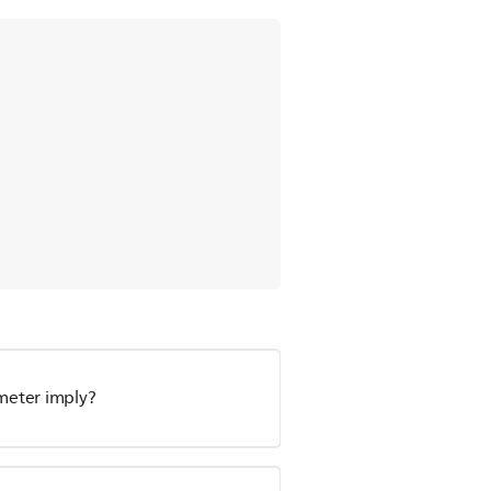
meter imply?