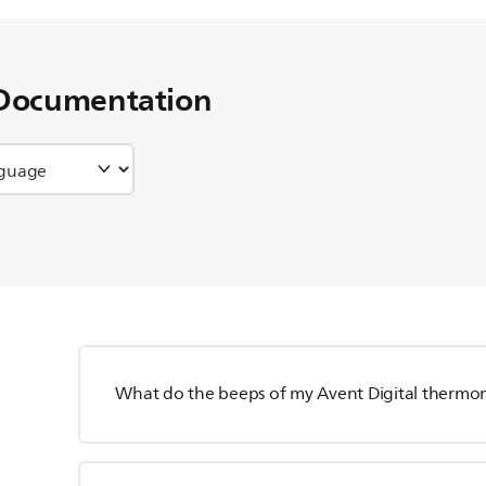
Documentation
What do the beeps of my Avent Digital thermo