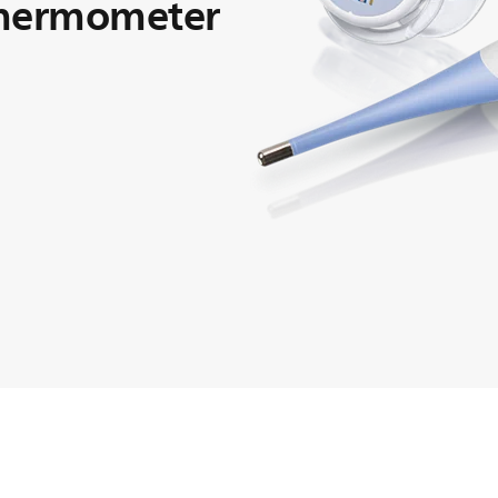
thermometer