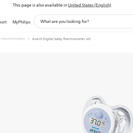
This page is also available in
United States (English)
support
port
MyPhilips
search
icon
y thermometers
Avent Digital baby thermometer set