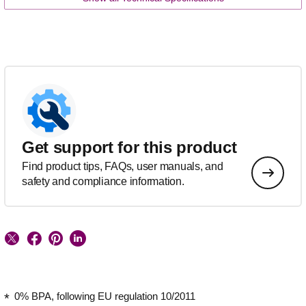
Get support for this product
Find product tips, FAQs, user manuals, and
safety and compliance information.
0% BPA, following EU regulation 10/2011