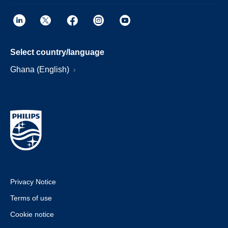
Select country/language
Ghana (English)
Privacy Notice
Terms of use
Cookie notice