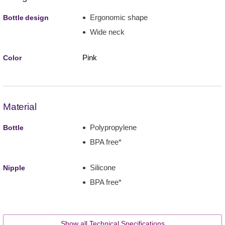
Ergonomic shape
Bottle design
Wide neck
Pink
Color
Material
Polypropylene
Bottle
BPA free*
Silicone
Nipple
BPA free*
Show all Technical Specifications