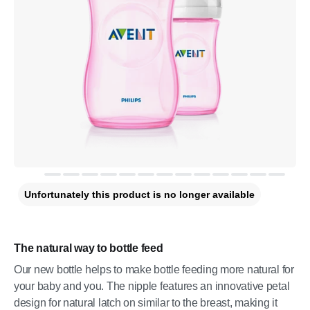
Unfortunately this product is no longer available
The natural way to bottle feed
Our new bottle helps to make bottle feeding more natural for
your baby and you. The nipple features an innovative petal
design for natural latch on similar to the breast, making it