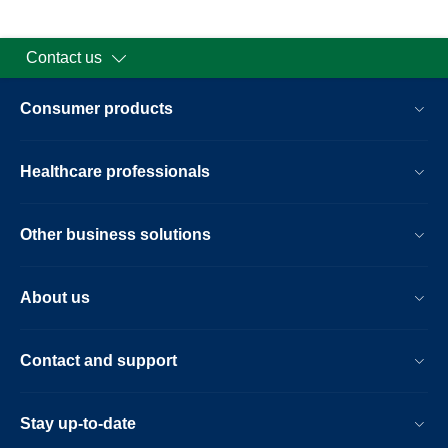
Contact us
Consumer products
Healthcare professionals
Other business solutions
About us
Contact and support
Stay up-to-date