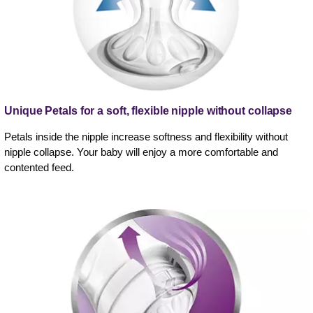
Unique Petals for a soft, flexible nipple without collapse
Petals inside the nipple increase softness and flexibility without
nipple collapse. Your baby will enjoy a more comfortable and
contented feed.