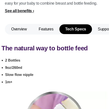
easy for your baby to combine breast and bottle feeding.
See all benefits
Overview
Features
Tech Specs
Suppo
The natural way to bottle feed
2 Bottles
9oz/260ml
Slow flow nipple
1m+