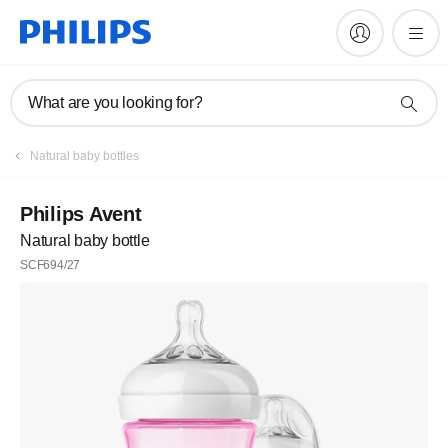
What are you looking for?
Natural baby bottles
Philips Avent
Natural baby bottle
SCF694/27