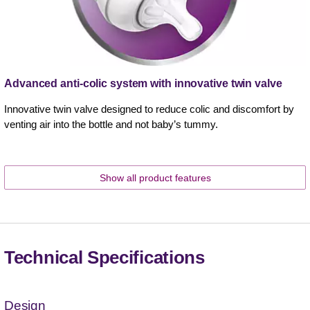
Advanced anti-colic system with innovative twin valve
Innovative twin valve designed to reduce colic and discomfort by
venting air into the bottle and not baby’s tummy.
Show all product features
Technical Specifications
Design