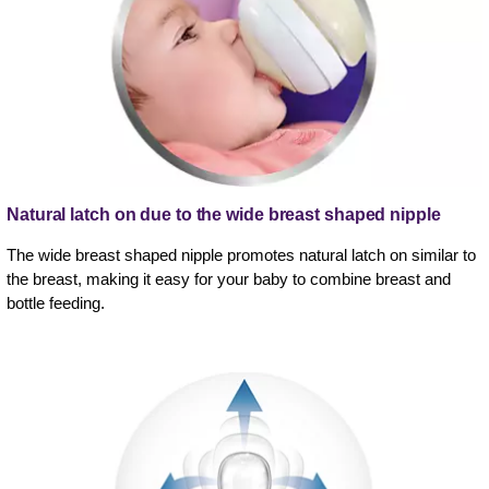
Natural latch on due to the wide breast shaped nipple
The wide breast shaped nipple promotes natural latch on similar to
the breast, making it easy for your baby to combine breast and
bottle feeding.