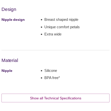
Design
Breast shaped nipple
Nipple design
Unique comfort petals
Extra wide
Material
Silicone
Nipple
BPA free*
Show all Technical Specifications