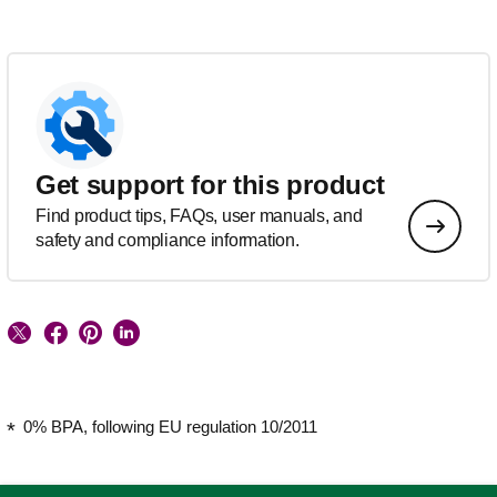
Get support for this product
Find product tips, FAQs, user manuals, and
safety and compliance information.
0% BPA, following EU regulation 10/2011