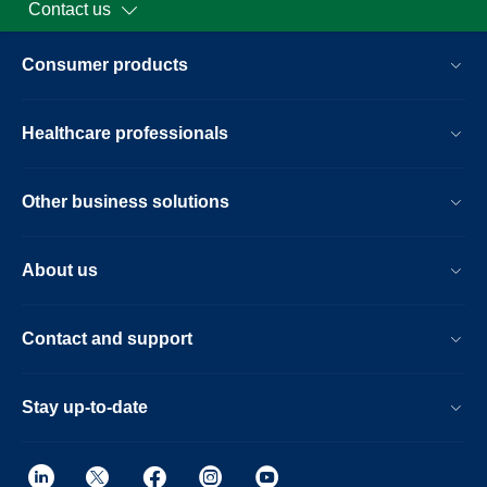
Contact us
Consumer products
Healthcare professionals
Other business solutions
About us
Contact and support
Stay up-to-date