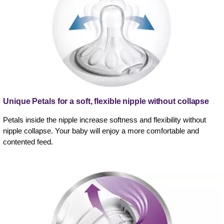
Unique Petals for a soft, flexible nipple without collapse
Petals inside the nipple increase softness and flexibility without
nipple collapse. Your baby will enjoy a more comfortable and
contented feed.