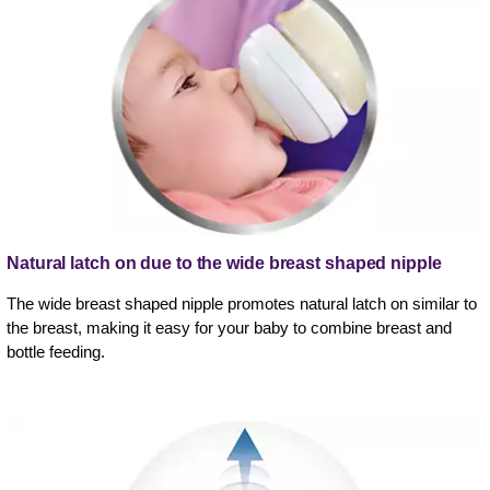
Natural latch on due to the wide breast shaped nipple
The wide breast shaped nipple promotes natural latch on similar to
the breast, making it easy for your baby to combine breast and
bottle feeding.