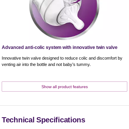
Advanced anti-colic system with innovative twin valve
Innovative twin valve designed to reduce colic and discomfort by
venting air into the bottle and not baby’s tummy.
Show all product features
Technical Specifications