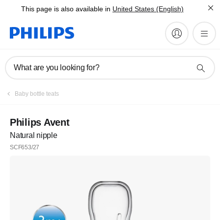
This page is also available in
United States (English)
What are you looking for?
Baby bottle teats
Philips Avent
Natural nipple
SCF653/27