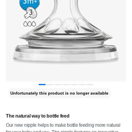
Unfortunately this product is no longer available
The natural way to bottle feed
Our new nipple helps to make bottle feeding more natural