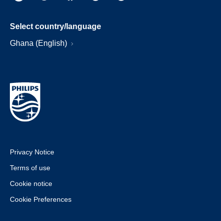
Select country/language
Ghana (English)
Privacy Notice
Terms of use
Cookie notice
Cookie Preferences