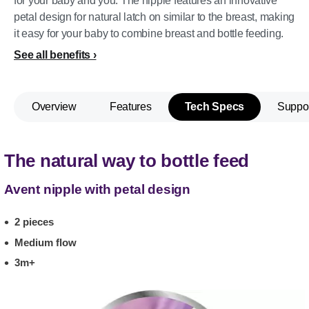
for your baby and you. The nipple features an innovative
petal design for natural latch on similar to the breast, making
it easy for your baby to combine breast and bottle feeding.
See all benefits
Overview
Features
Tech Specs
Suppo
The natural way to bottle feed
Avent nipple with petal design
2 pieces
Medium flow
3m+