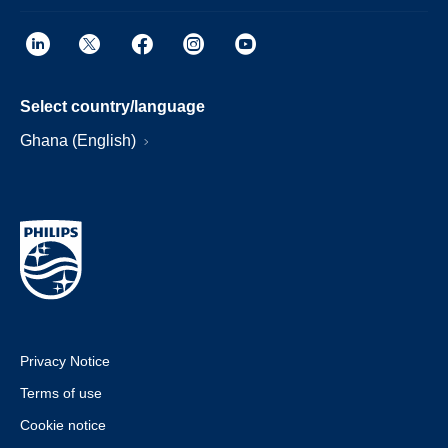
Select country/language
Ghana (English)
Privacy Notice
Terms of use
Cookie notice