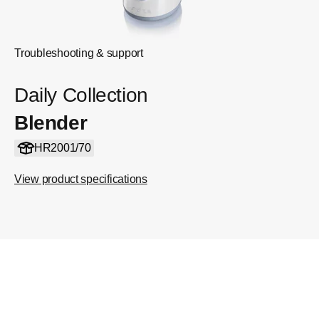
Troubleshooting & support
Daily Collection
Blender
HR2001/70
View product specifications