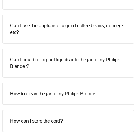
Can I use the appliance to grind coffee beans, nutmegs
etc?
Can I pour boiling-hot liquids into the jar of my Philips
Blender?
How to clean the jar of my Philips Blender
How can I store the cord?