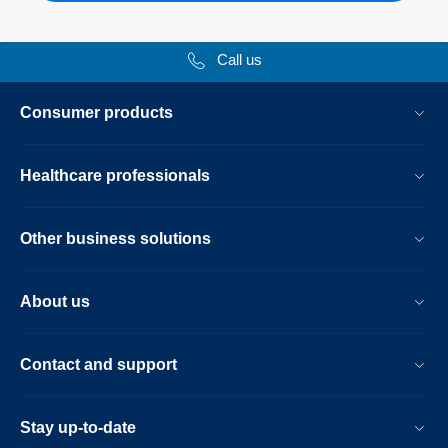
Call us
Consumer products
Healthcare professionals
Other business solutions
About us
Contact and support
Stay up-to-date