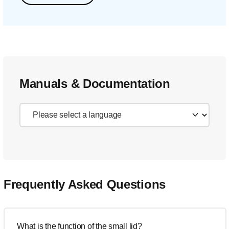
Manuals & Documentation
Frequently Asked Questions
What is the function of the small lid?