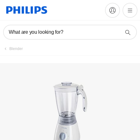
Register product
What are you looking for?
Blender