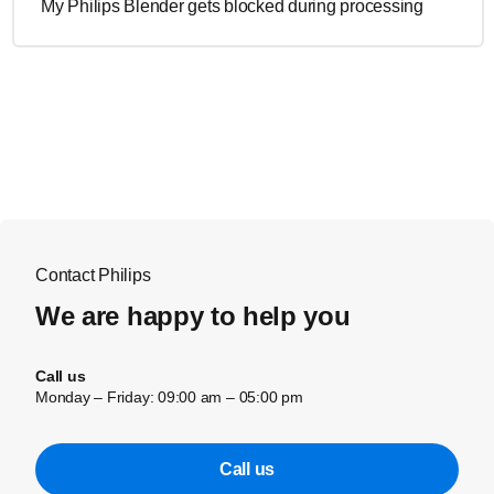
My Philips Blender gets blocked during processing
Contact Philips
We are happy to help you
Call us
Monday – Friday: 09:00 am – 05:00 pm
Call us