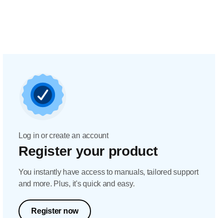
Log in or create an account
Register your product
You instantly have access to manuals, tailored support
and more. Plus, it's quick and easy.
Register now