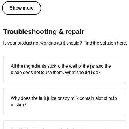
Show more
Troubleshooting & repair
Is your product not working as it should? Find the solution here.
All the ingredients stick to the wall of the jar and the
blade does not touch them. What should I do?
Why does the fruit juice or soy milk contain alot of pulp
or skin?