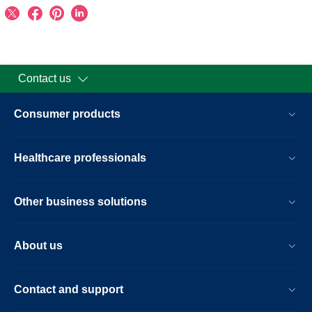
Contact us
Consumer products
Healthcare professionals
Other business solutions
About us
Contact and support