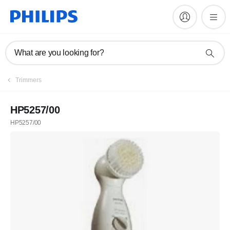
What are you looking for?
Trimmers
HP5257/00
HP5257/00