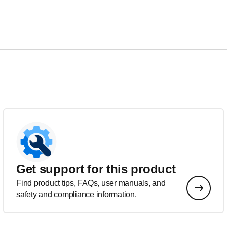
Get support for this product
Find product tips, FAQs, user manuals, and
safety and compliance information.