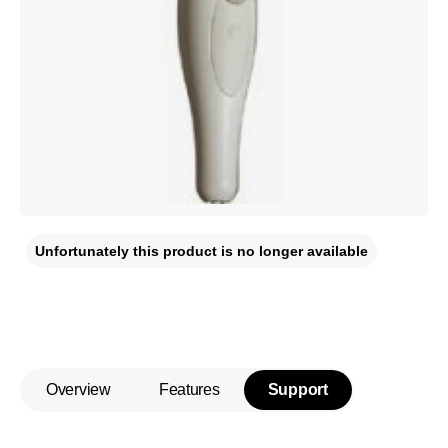
Unfortunately this product is no longer available
Overview
Features
Support