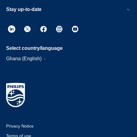
Stay up-to-date
Select country/language
Ghana (English)
Privacy Notice
Terms of use