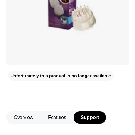
Unfortunately this product is no longer available
Overview
Features
Support