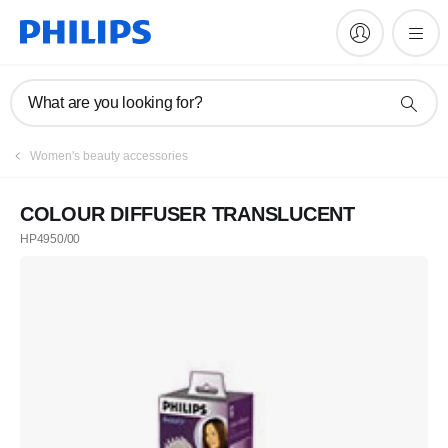
What are you looking for?
Women's beauty accessories
COLOUR DIFFUSER TRANSLUCENT
HP4950/00