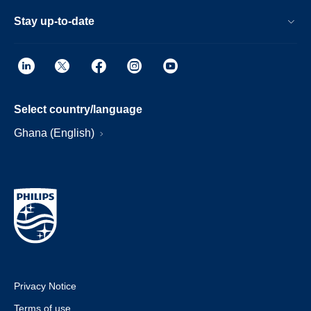
Stay up-to-date
Select country/language
Ghana (English)
Privacy Notice
Terms of use