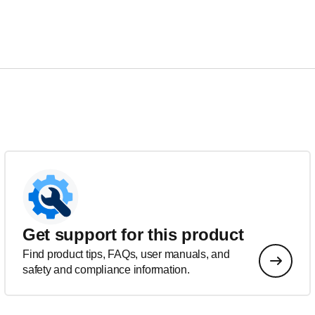
Get support for this product
Find product tips, FAQs, user manuals, and
safety and compliance information.