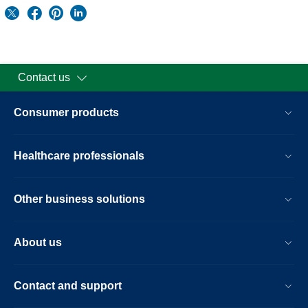
Contact us
Consumer products
Healthcare professionals
Other business solutions
About us
Contact and support