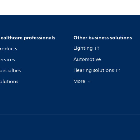
ealthcare professionals
Other business solutions
Lighting
roducts
Automotive
ervices
Hearing solutions
pecialties
olutions
More