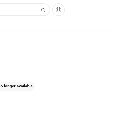
no longer available