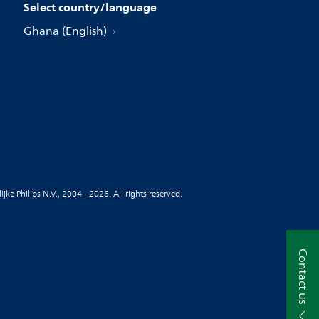
Select country/language
Ghana (English)
jke Philips N.V., 2004 - 2026. All rights reserved.
Contact us