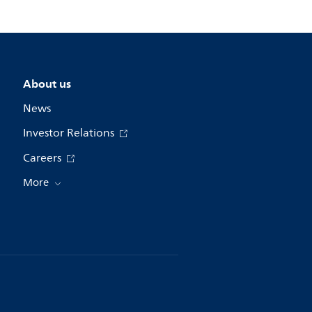
About us
News
Investor Relations
Careers
More