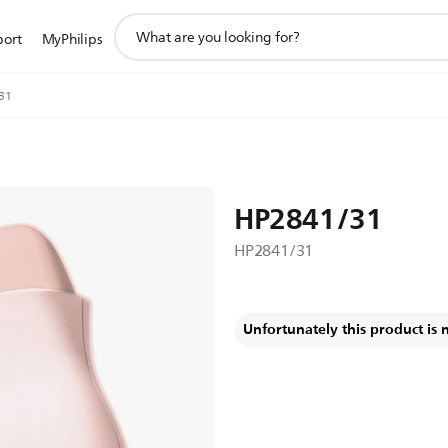
support
port
MyPhilips
search
icon
31
HP2841/31
HP2841/31
Unfortunately this product is 