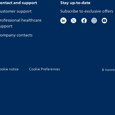
ontact and support
Stay up-to-date
ustomer support
Subscribe to exclusive offers
rofessional healthcare
upport
ompany contacts
ookie notice
Cookie Preferences
© Koninkli