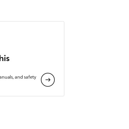
his
anuals, and safety