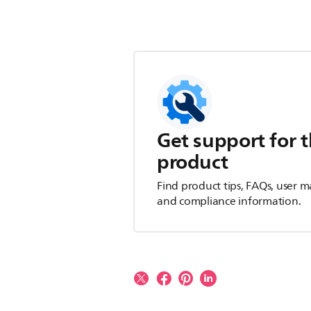
Get support for t
product
Find product tips, FAQs, user m
and compliance information.