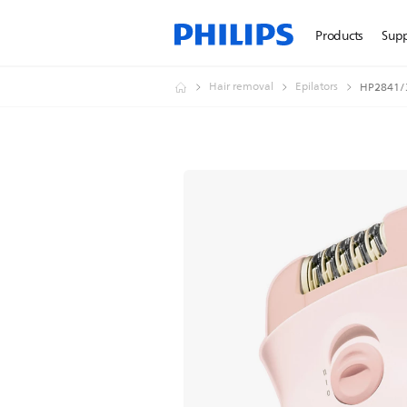
Products
Sup
Hair removal
Epilators
HP2841/