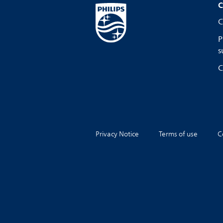
C
C
P
s
C
Privacy Notice
Terms of use
C