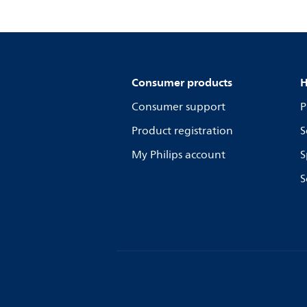
Consumer products
H
Consumer support
P
Product registration
S
My Philips account
S
S