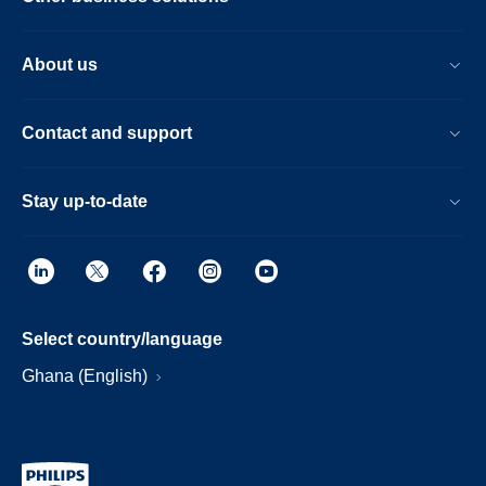
About us
Contact and support
Stay up-to-date
Select country/language
Ghana (English)