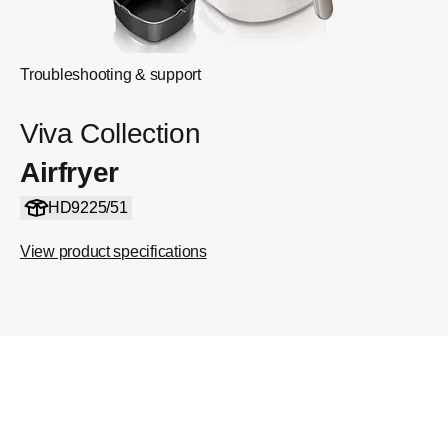
Troubleshooting & support
Viva Collection
Airfryer
HD9225/51
View product specifications