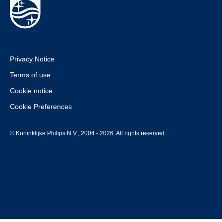
Privacy Notice
Terms of use
Cookie notice
Cookie Preferences
© Koninklijke Philips N.V., 2004 - 2026. All rights reserved.