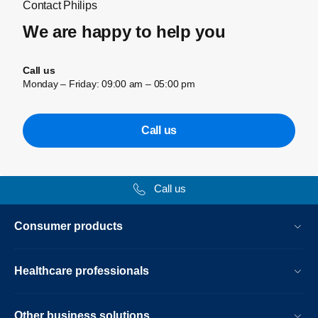
Contact Philips
We are happy to help you
Call us
Monday – Friday: 09:00 am – 05:00 pm
Call us
Call us
Consumer products
Healthcare professionals
Other business solutions