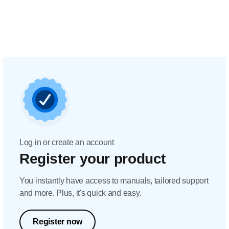
Log in or create an account
Register your product
You instantly have access to manuals, tailored support
and more. Plus, it's quick and easy.
Register now