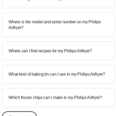
Where is the model and serial number on my Philips
Airfryer?
Where can I find recipes for my Philips Airfryer?
What kind of baking tin can I use in my Philips Airfryer?
Which frozen chips can I make in my Philips Airfryer?