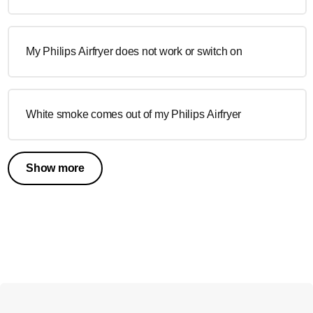
My Philips Airfryer does not work or switch on
White smoke comes out of my Philips Airfryer
Show more