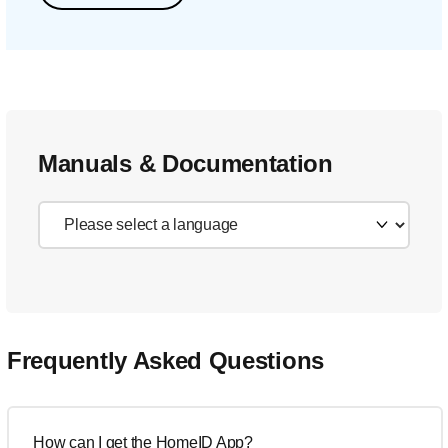
Manuals & Documentation
Frequently Asked Questions
How can I get the HomeID App?