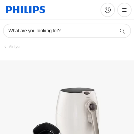
Register product
What are you looking for?
Airfryer