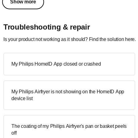
Show more
Troubleshooting & repair
Is your product not working as it should? Find the solution here.
My Philips HomeID App closed or crashed
My Philips Airfryer is not showing on the HomeID App
device list
The coating of my Philips Airfryer's pan or basket peels
off