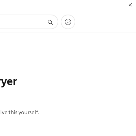
ryer
ve this yourself.