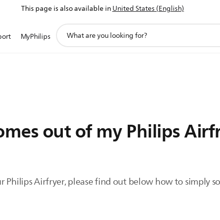
This page is also available in
United States (English)
support
port
MyPhilips
search
icon
mes out of my Philips Airf
 Philips Airfryer, please find out below how to simply sol