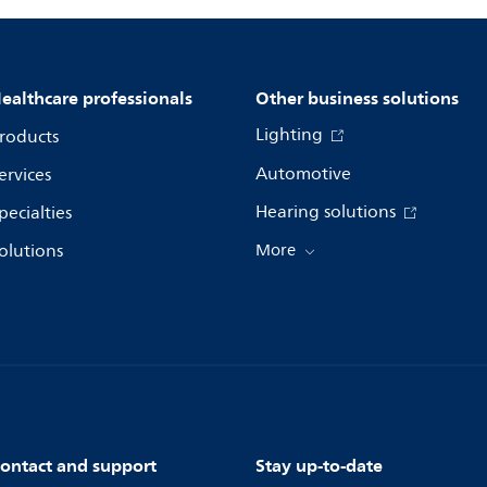
ealthcare professionals
Other business solutions
Lighting
roducts
Automotive
ervices
Hearing solutions
pecialties
olutions
More
ontact and support
Stay up-to-date