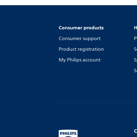
Consumer products
H
Consumer support
P
Product registration
S
My Philips account
S
S
C