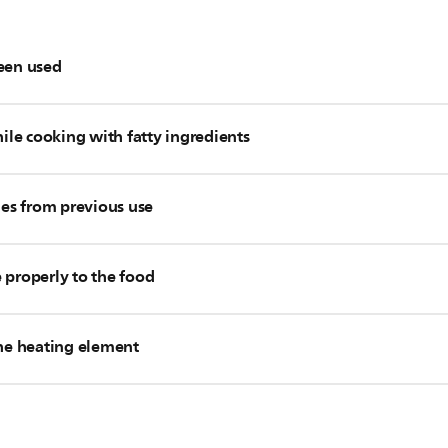
been used
t content, please stop cooking and use a handful of kitchen pap
hile cooking with fatty ingredients
r pour off any excess oil. After that, you can continue cooking.
cer accessory, you should always use it while cooking with fatty 
ntent very often, you can use one of the accessories below de
ues from previous use
n of white smoke.
n cause white smoke to come out of your Airfryer. In this case,
 in your Philips Airfryer before you started cooking, place the f
 properly to the food
 your Airfryer. To prevent this from happening again, please c
roughly after every use.
r Philips Airfryer or the cooking process.
ite smoke to come out of your Airfryer. In this case, firmly pre
the heating element
 upper area of the inside of your Airfryer. Due to the strong airf
ps) may get to the heating element. Please remove the food from