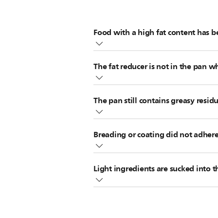
Food with a high fat content has 
If you're using food with a high fa
The fat reducer is not in the pan w
of the pan of your Philips Airfryer o
If your Airfryer came with a fat redu
If you cook food with a high fat co
The pan still contains greasy resid
accessory will prevent the formatio
A snack cover
A splatter-proof lid
Greasy residues from previous use ca
If you forgot to put the fat reducer
A variety basket
Breading or coating did not adhere
remove any residues from the pan of
continue cooking.
element of your Philips Airfryer tho
Note:
White smoke does not harm you
Thin pieces of breading can cause wh
Light ingredients are sucked into 
ensure it sticks to the food.
The heating element is located in the
of toast, or vegetable or fruit chi
appliance has cooled down.