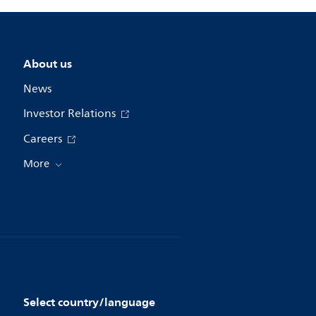
About us
News
Investor Relations
Careers
More
Select country/language