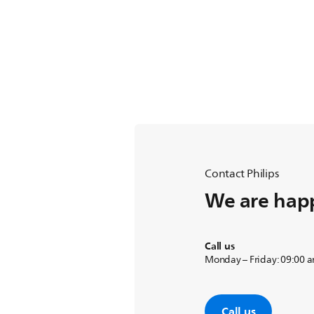
Note:
To prevent smoke when cooking
A snack cover
A splatter-proof lid
A variety basket
Did these solutions not solve the iss
Contact Philips
We are happ
Call us
Monday – Friday: 09:00 
Call us