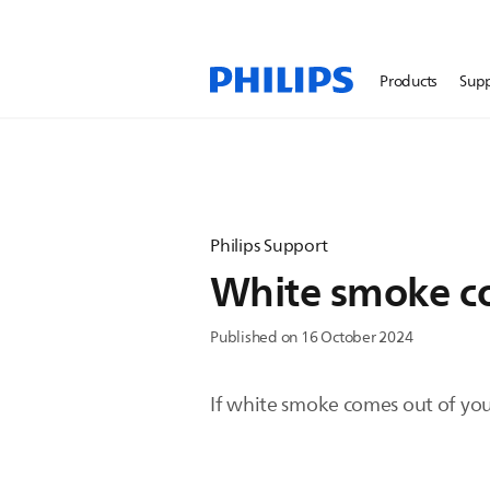
Products
Sup
Philips Support
White smoke co
Published on 16 October 2024
If white smoke comes out of your