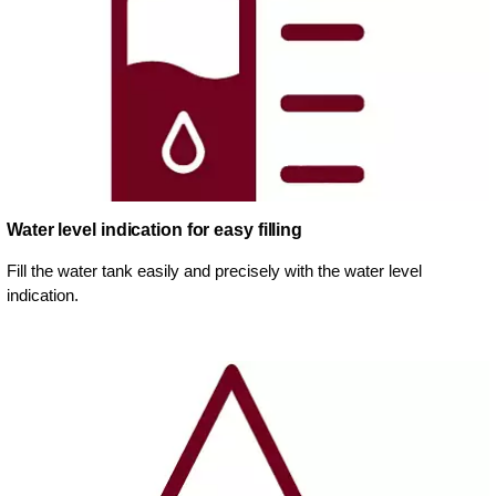
Water level indication for easy filling
Fill the water tank easily and precisely with the water level
indication.