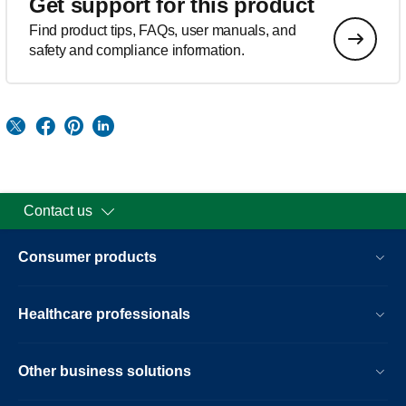
Get support for this product
Find product tips, FAQs, user manuals, and
safety and compliance information.
Contact us
Consumer products
Healthcare professionals
Other business solutions