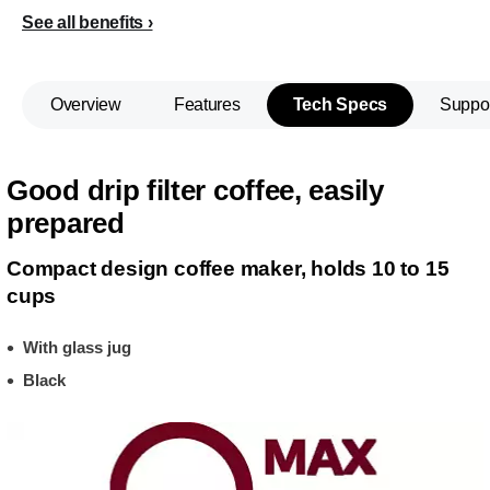
See all benefits
Overview
Features
Tech Specs
Suppo
Good drip filter coffee, easily
prepared
Compact design coffee maker, holds 10 to 15
cups
With glass jug
Black