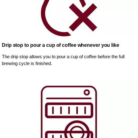
Drip stop to pour a cup of coffee whenever you like
The drip stop allows you to pour a cup of coffee before the full
brewing cycle is finished.