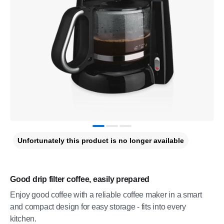
Unfortunately this product is no longer available
Good drip filter coffee, easily prepared
Enjoy good coffee with a reliable coffee maker in a smart
and compact design for easy storage - fits into every
kitchen.