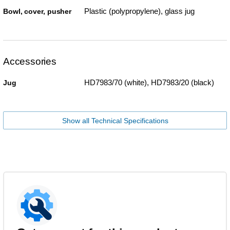
Plastic (polypropylene), glass jug
Bowl, cover, pusher
Accessories
HD7983/70 (white), HD7983/20 (black)
Jug
Show all Technical Specifications