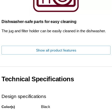
Dishwasher-safe parts for easy cleaning
The jug and filter holder can be easily cleaned in the dishwasher.
Show all product features
Technical Specifications
Design specifications
Black
Color(s)