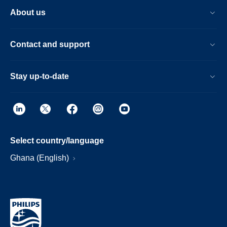
About us
Contact and support
Stay up-to-date
Select country/language
Ghana (English)