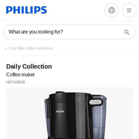
What are you looking for?
Drip filter coffee machines
Daily Collection
Coffee maker
HD7448/20