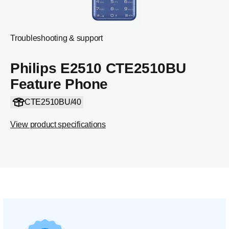
Troubleshooting & support
Philips E2510 CTE2510BU
Feature Phone
CTE2510BU/40
View product specifications