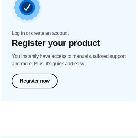
Log in or create an account
Register your product
You instantly have access to manuals, tailored support
and more. Plus, it's quick and easy.
Register now