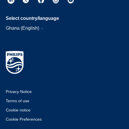
Select country/language
Ghana (English)
Privacy Notice
Terms of use
Cookie notice
Cookie Preferences