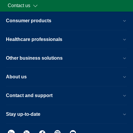
Contact us
Consumer products
Healthcare professionals
Other business solutions
About us
Contact and support
Stay up-to-date