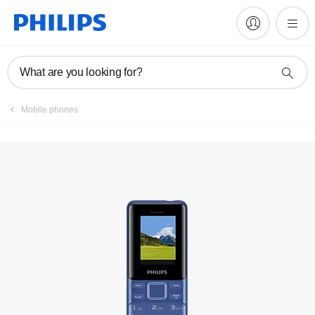
Register product
What are you looking for?
Mobile phones