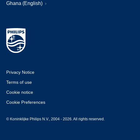
Ghana (English)
Privacy Notice
Terms of use
Cookie notice
Cookie Preferences
© Koninklijke Philips N.V., 2004 - 2026. All rights reserved.