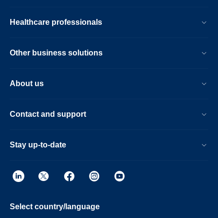
Healthcare professionals
Other business solutions
About us
Contact and support
Stay up-to-date
Select country/language