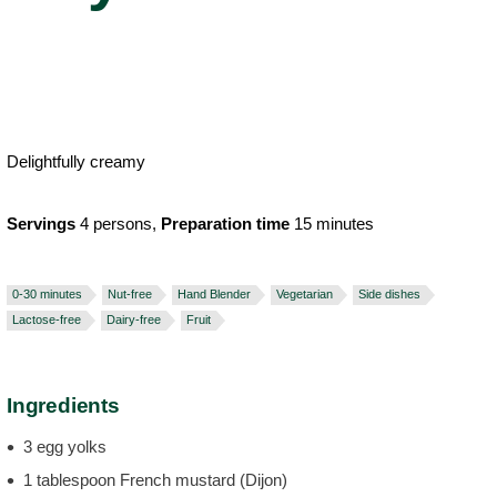
Delightfully creamy
Servings
4 persons,
Preparation time
15 minutes
0-30 minutes
Nut-free
Hand Blender
Vegetarian
Side dishes
Lactose-free
Dairy-free
Fruit
Ingredients
3 egg yolks
1 tablespoon French mustard (Dijon)