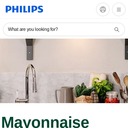
What are you looking for?
Mayonnaise