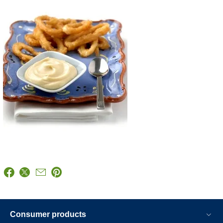
Consumer products