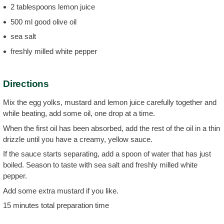
2 tablespoons lemon juice
500 ml good olive oil
sea salt
freshly milled white pepper
Directions
Mix the egg yolks, mustard and lemon juice carefully together and
while beating, add some oil, one drop at a time.
When the first oil has been absorbed, add the rest of the oil in a thin
drizzle until you have a creamy, yellow sauce.
If the sauce starts separating, add a spoon of water that has just
boiled. Season to taste with sea salt and freshly milled white
pepper.
Add some extra mustard if you like.
15 minutes total preparation time