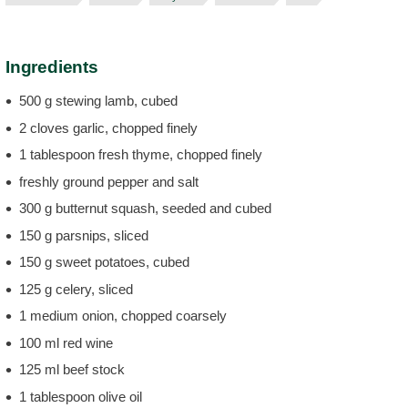
Ingredients
500 g stewing lamb, cubed
2 cloves garlic, chopped finely
1 tablespoon fresh thyme, chopped finely
freshly ground pepper and salt
300 g butternut squash, seeded and cubed
150 g parsnips, sliced
150 g sweet potatoes, cubed
125 g celery, sliced
1 medium onion, chopped coarsely
100 ml red wine
125 ml beef stock
1 tablespoon olive oil