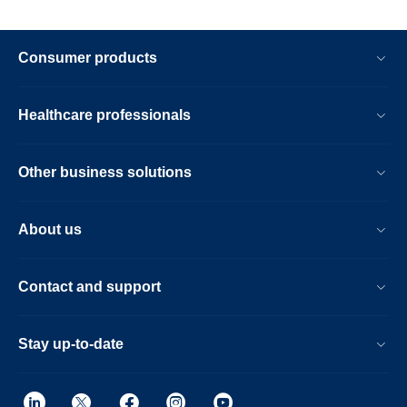
Consumer products
Healthcare professionals
Other business solutions
About us
Contact and support
Stay up-to-date