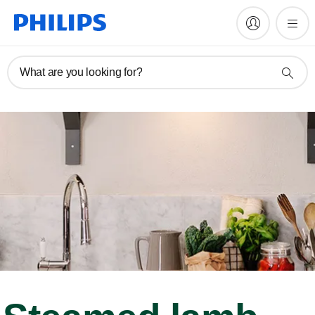
What are you looking for?