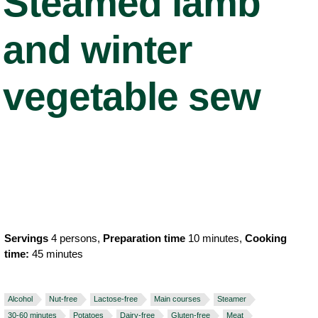
Steamed lamb
and winter
vegetable sew
Servings
4 persons,
Preparation time
10 minutes,
Cooking
time:
45 minutes
Alcohol
Nut-free
Lactose-free
Main courses
Steamer
30-60 minutes
Potatoes
Dairy-free
Gluten-free
Meat