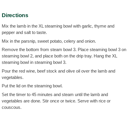
Directions
Mix the lamb in the XL steaming bowl with garlic, thyme and
pepper and salt to taste.
Mix in the parsnip, sweet potato, celery and onion.
Remove the bottom from steam bowl 3. Place steaming bowl 3 on
steaming bowl 2, and place both on the drip tray. Hang the XL
steaming bowl in steaming bowl 3.
Pour the red wine, beef stock and olive oil over the lamb and
vegetables.
Put the lid on the steaming bowl.
Set the timer to 45 minutes and steam until the lamb and
vegetables are done. Stir once or twice. Serve with rice or
couscous.