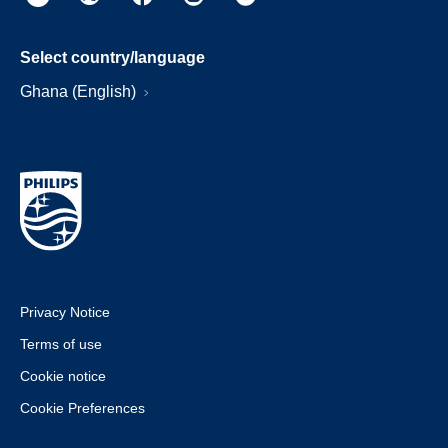
Select country/language
Ghana (English)
Privacy Notice
Terms of use
Cookie notice
Cookie Preferences