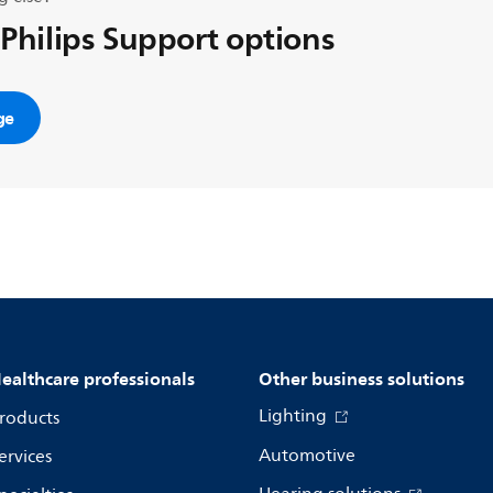
 Philips Support options
ge
ealthcare professionals
Other business solutions
Lighting
roducts
Automotive
ervices