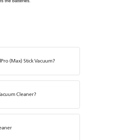
s the batteries.
edPro (Max) Stick Vacuum?
 Vacuum Cleaner?
leaner