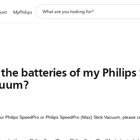
support
port
MyPhilips
search
icon
the batteries of my Philip
cuum?
your Philips SpeedPro or Philips SpeedPro (Max) Stick Vacuum, please c