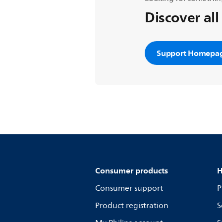
Discover all
Support Homepa
Consumer products
H
Consumer support
P
Product registration
S