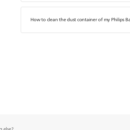
How to clean the dust container of my Philips 
g else?