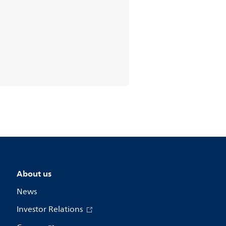
About us
News
Investor Relations