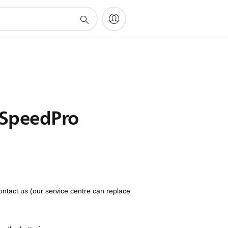
s SpeedPro
ontact us (our service centre can replace