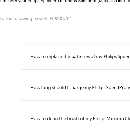
fered with your Philips SpeedPro or Philips SpeedPro (Max) also include
 to the following models:
FC6904/01
.
How to replace the batteries of my Philips Spe
How long should I charge my Philips SpeedPro
How to clean the brush of my Philips Vacuum C