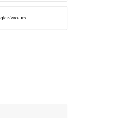
Bagless Vacuum