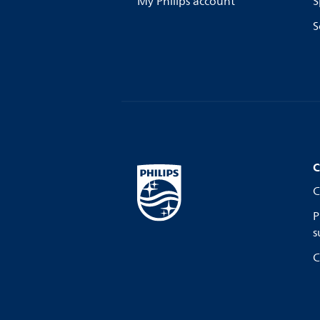
My Philips account
S
S
C
C
P
s
C