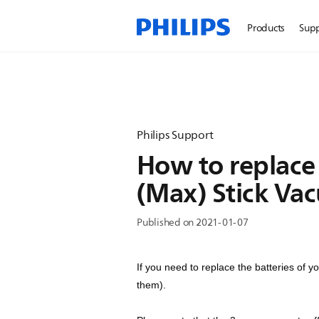
Products
Sup
Philips Support
How to replace 
(Max) Stick Va
Published on 2021-01-07
If you need to replace the batteries of 
them).