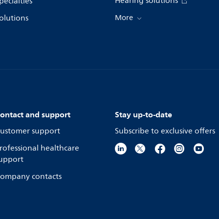
Hearing solutions
pecialties
olutions
More
ontact and support
Stay up-to-date
ustomer support
Subscribe to exclusive offers
rofessional healthcare
upport
ompany contacts