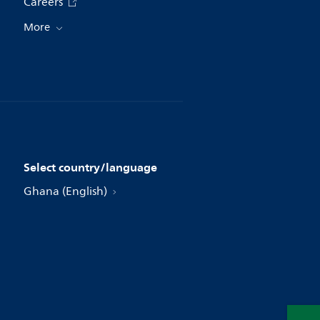
Careers
More
Select country/language
Ghana (English)