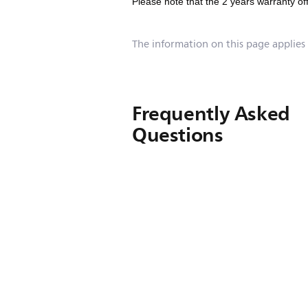
Please note that the 2 years warranty of
The information on this page applies
Frequently Asked
Questions