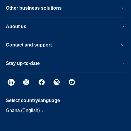
Other business solutions
About us
Contact and support
Stay up-to-date
Select country/language
Ghana (English)