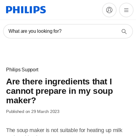
What are you looking for?
Philips Support
Are there ingredients that I
cannot prepare in my soup
maker?
Published on 29 March 2023
The soup maker is not suitable for heating up milk