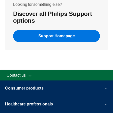
Looking for something else?
Discover all Philips Support
options
Support Homepage
Contact us
Consumer products
Healthcare professionals