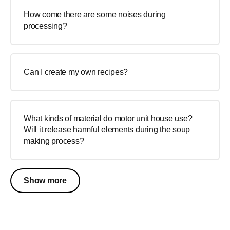
How come there are some noises during
processing?
Can I create my own recipes?
What kinds of material do motor unit house use?
Will it release harmful elements during the soup
making process?
Show more