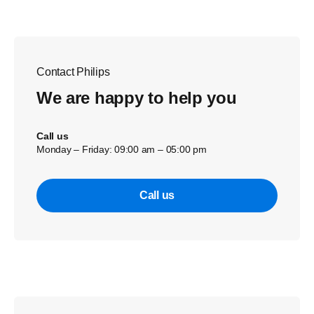
Contact Philips
We are happy to help you
Call us
Monday – Friday: 09:00 am – 05:00 pm
Call us