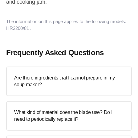
and cooking jam.
The information on this page applies to the following models:
HR2200/81
.
Frequently Asked Questions
Are there ingredients that I cannot prepare in my
soup maker?
What kind of material does the blade use? Do I
need to periodically replace it?