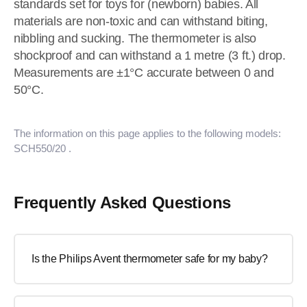
standards set for toys for (newborn) babies. All
materials are non-toxic and can withstand biting,
nibbling and sucking. The thermometer is also
shockproof and can withstand a 1 metre (3 ft.) drop.
Measurements are ±1°C accurate between 0 and
50°C.
The information on this page applies to the following models:
SCH550/20
.
Frequently Asked Questions
Is the Philips Avent thermometer safe for my baby?