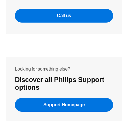
Call us
Looking for something else?
Discover all Philips Support
options
Support Homepage