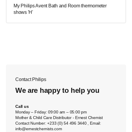
My Philips Avent Bath and Room thermometer
shows 'H'
Contact Philips
We are happy to help you
Call us
Monday – Friday: 09:00 am – 05:00 pm
Mother & Child Care Distributor - Ernest Chemist
Contact Number: +233 (0) 54 496 3440 , Email:
info@ernestchemists.com