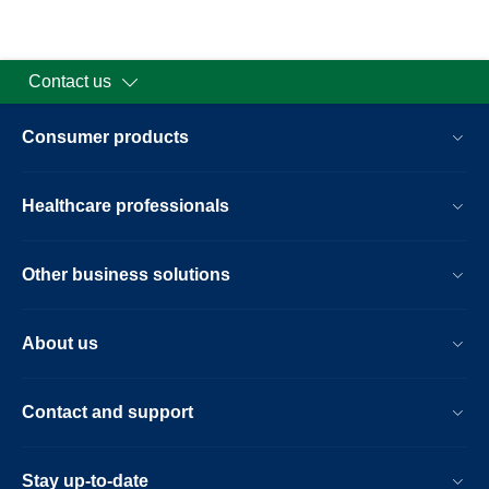
Contact us
Consumer products
Healthcare professionals
Other business solutions
About us
Contact and support
Stay up-to-date