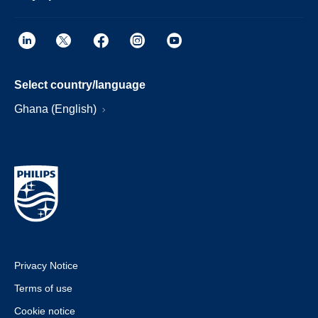
Select country/language
Ghana (English)
Privacy Notice
Terms of use
Cookie notice