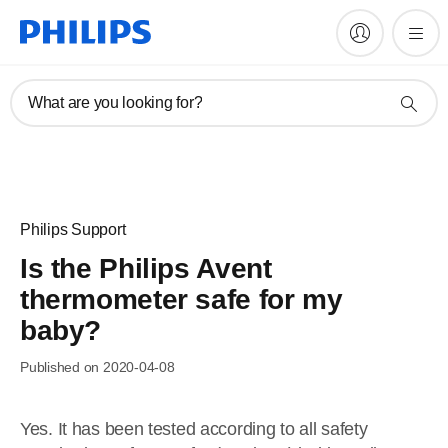
What are you looking for?
Philips Support
Is the Philips Avent
thermometer safe for my
baby?
Published on 2020-04-08
Yes. It has been tested according to all safety