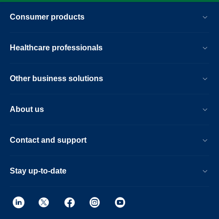
Consumer products
Healthcare professionals
Other business solutions
About us
Contact and support
Stay up-to-date