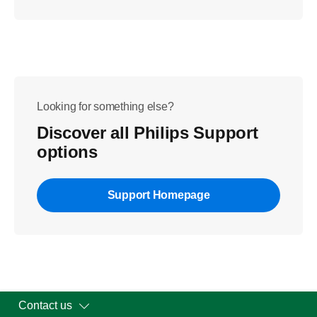
Looking for something else?
Discover all Philips Support
options
Support Homepage
Contact us