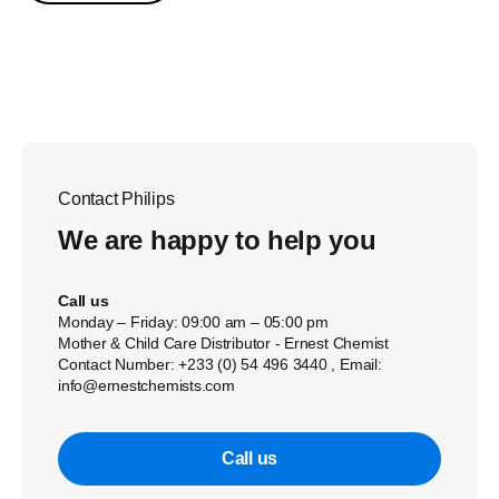
Contact Philips
We are happy to help you
Call us
Monday – Friday: 09:00 am – 05:00 pm
Mother & Child Care Distributor - Ernest Chemist
Contact Number: +233 (0) 54 496 3440 , Email:
info@ernestchemists.com
Call us