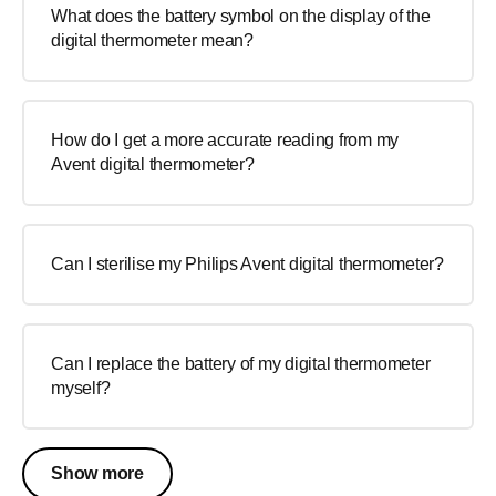
What does the battery symbol on the display of the
digital thermometer mean?
How do I get a more accurate reading from my
Avent digital thermometer?
Can I sterilise my Philips Avent digital thermometer?
Can I replace the battery of my digital thermometer
myself?
Show more