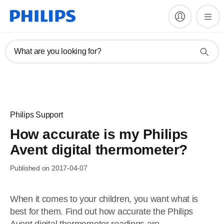
What are you looking for?
Philips Support
How accurate is my Philips
Avent digital thermometer?
Published on 2017-04-07
When it comes to your children, you want what is
best for them. Find out how accurate the Philips