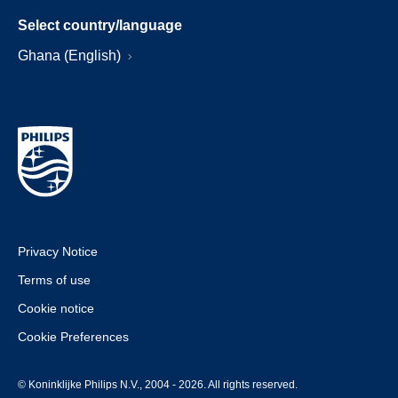
Select country/language
Ghana (English)
Privacy Notice
Terms of use
Cookie notice
Cookie Preferences
© Koninklijke Philips N.V., 2004 - 2026. All rights reserved.