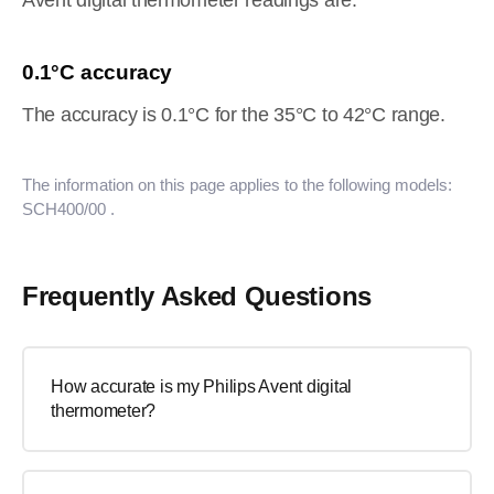
Avent digital thermometer readings are.
0.1°C accuracy
The accuracy is 0.1°C for the 35°C to 42°C range.
The information on this page applies to the following models:
SCH400/00
.
Frequently Asked Questions
How accurate is my Philips Avent digital
thermometer?