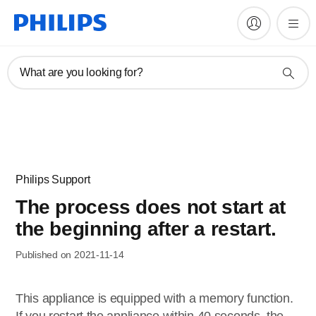
What are you looking for?
Philips Support
The process does not start at
the beginning after a restart.
Published on 2021-11-14
This appliance is equipped with a memory function.