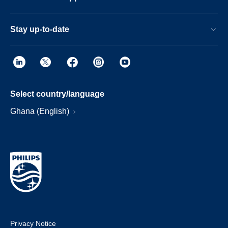
Stay up-to-date
Select country/language
Ghana (English)
Privacy Notice