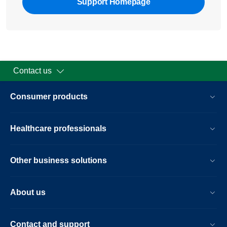
Support Homepage
Contact us
Consumer products
Healthcare professionals
Other business solutions
About us
Contact and support