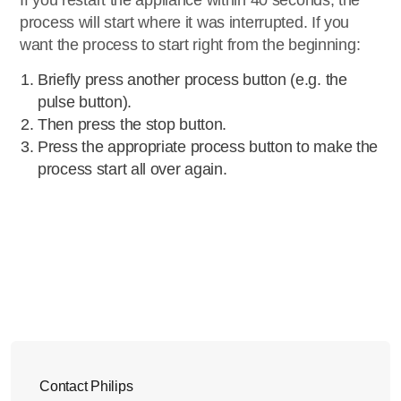
If you restart the appliance within 40 seconds, the
process will start where it was interrupted. If you
want the process to start right from the beginning:
Briefly press another process button (e.g. the
pulse button).
Then press the stop button.
Press the appropriate process button to make the
process start all over again.
Contact Philips