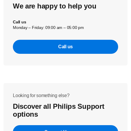
We are happy to help you
Call us
Monday – Friday: 09:00 am – 05:00 pm
Call us
Looking for something else?
Discover all Philips Support
options