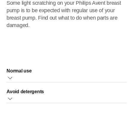
Some light scratching on your Philips Avent breast
pump is to be expected with regular use of your
breast pump. Find out what to do when parts are
damaged.
Normal use
With regular use, some light scratching is normal and will
Avoid detergents
not cause problems. However, if a part of the breast pump
becomes badly scratched or cracks, discontinue use and
Avoid contact with abrasive or antibacterial detergents as
contact Philips Customer Care to obtain replacement
these can damage the plastic.
part(s).