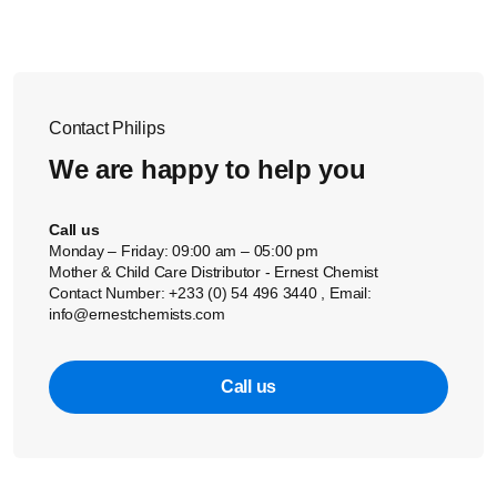
Contact Philips
We are happy to help you
Call us
Monday – Friday: 09:00 am – 05:00 pm
Mother & Child Care Distributor - Ernest Chemist
Contact Number: +233 (0) 54 496 3440 , Email:
info@ernestchemists.com
Call us