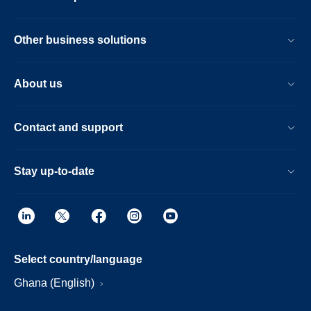
Other business solutions
About us
Contact and support
Stay up-to-date
Select country/language
Ghana (English)