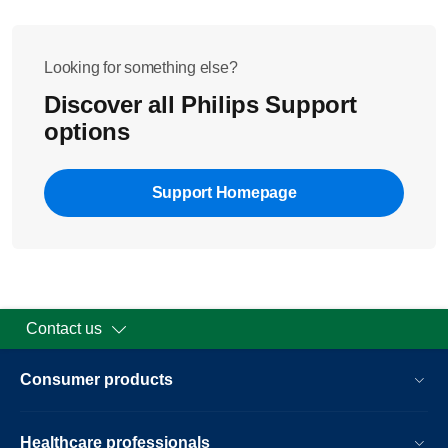
Looking for something else?
Discover all Philips Support
options
Support Homepage
Contact us
Consumer products
Healthcare professionals