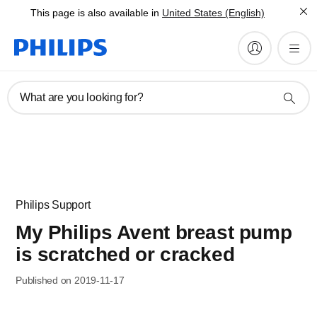
This page is also available in
United States (English)
What are you looking for?
Philips Support
My Philips Avent breast pump
is scratched or cracked
Published on 2019-11-17