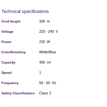
Technical specifications
160 m
Cord length
220 - 240 V
Voltage
220 W
Power
White/Blue
Color/finishing
400 ml
Capacity
1
Speed
50 - 60 Hz
Frequency
Class 2
Safety Classification