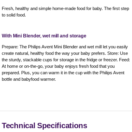
Fresh, healthy and simple home-made food for baby. The first step
to solid food.
With Mini Blender, wet mill and storage
Prepare: The Philips Avent Mini Blender and wet mill let you easily
create natural, healthy food the way your baby prefers. Store: Use
the sturdy, stackable cups for storage in the fridge or freezer. Feed:
At home or on-the-go, your baby enjoys fresh food that you
prepared. Plus, you can warm it in the cup with the Philips Avent
bottle and babyfood warmer.
Technical Specifications