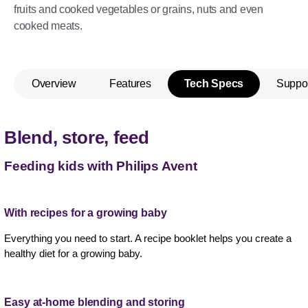
fruits and cooked vegetables or grains, nuts and even
cooked meats.
Overview
Features
Tech Specs
Suppo
Blend, store, feed
Feeding kids with Philips Avent
With recipes for a growing baby
Everything you need to start. A recipe booklet helps you create a
healthy diet for a growing baby.
Easy at-home blending and storing