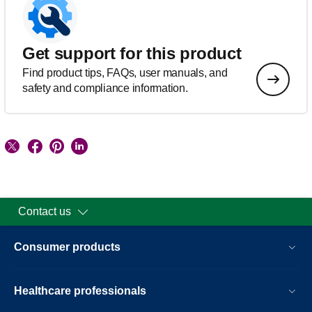
Get support for this product
Find product tips, FAQs, user manuals, and
safety and compliance information.
Contact us
Consumer products
Healthcare professionals