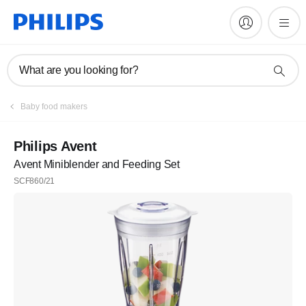
What are you looking for?
Baby food makers
Philips Avent
Avent Miniblender and Feeding Set
SCF860/21