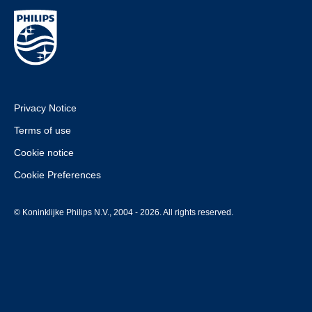
Privacy Notice
Terms of use
Cookie notice
Cookie Preferences
© Koninklijke Philips N.V., 2004 - 2026. All rights reserved.