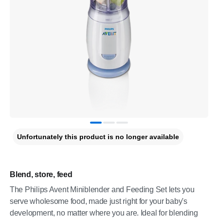
Unfortunately this product is no longer available
Blend, store, feed
The Philips Avent Miniblender and Feeding Set lets you
serve wholesome food, made just right for your baby's
development, no matter where you are. Ideal for blending