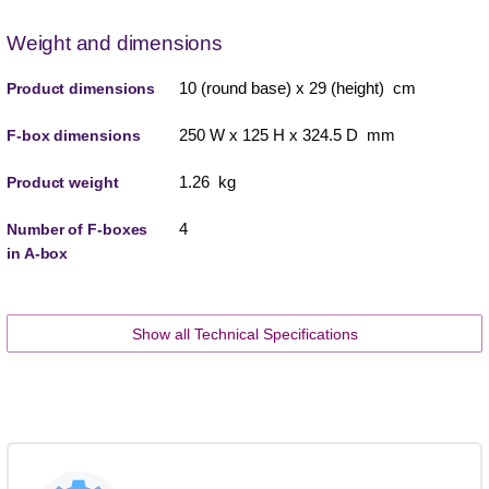
Weight and dimensions
10 (round base) x 29 (height) cm
Product dimensions
250 W x 125 H x 324.5 D mm
F-box dimensions
1.26 kg
Product weight
4
Number of F-boxes
in A-box
Show all Technical Specifications