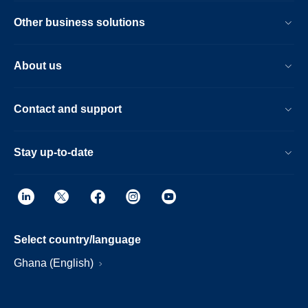
Other business solutions
About us
Contact and support
Stay up-to-date
Select country/language
Ghana (English)