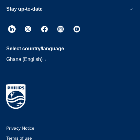
Stay up-to-date
Select country/language
Ghana (English)
Privacy Notice
Terms of use