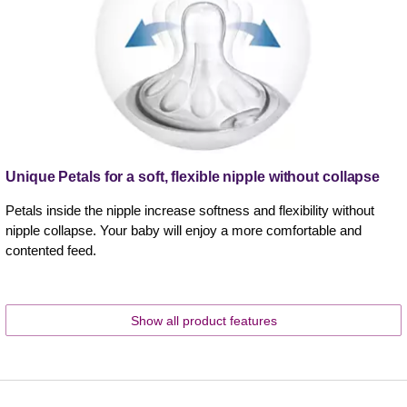
Unique Petals for a soft, flexible nipple without collapse
Petals inside the nipple increase softness and flexibility without
nipple collapse. Your baby will enjoy a more comfortable and
contented feed.
Show all product features