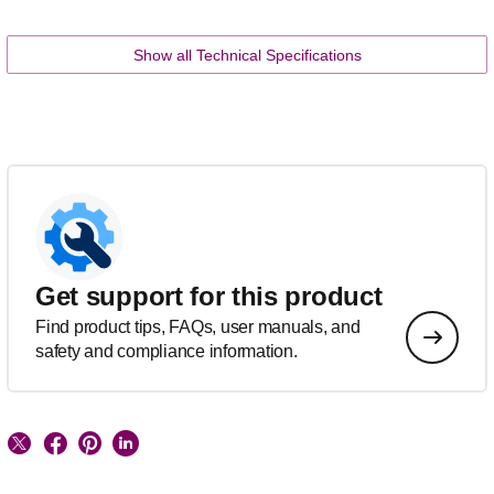
Show all Technical Specifications
Get support for this product
Find product tips, FAQs, user manuals, and
safety and compliance information.