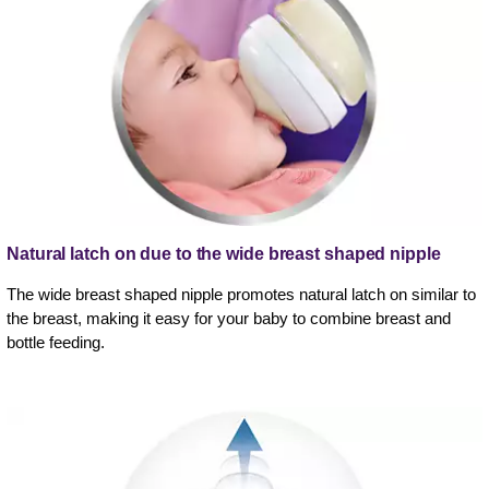
Natural latch on due to the wide breast shaped nipple
The wide breast shaped nipple promotes natural latch on similar to
the breast, making it easy for your baby to combine breast and
bottle feeding.