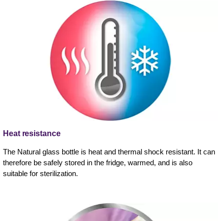
Heat resistance
The Natural glass bottle is heat and thermal shock resistant. It can
therefore be safely stored in the fridge, warmed, and is also
suitable for sterilization.