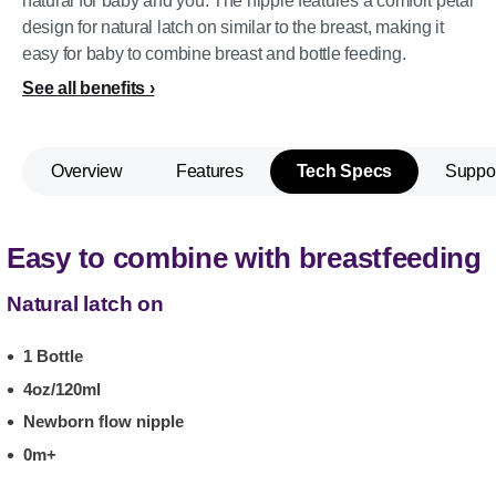
natural for baby and you. The nipple features a comfort petal
design for natural latch on similar to the breast, making it
easy for baby to combine breast and bottle feeding.
See all benefits
Overview
Features
Tech Specs
Suppo
Easy to combine with breastfeeding
Natural latch on
1 Bottle
4oz/120ml
Newborn flow nipple
0m+