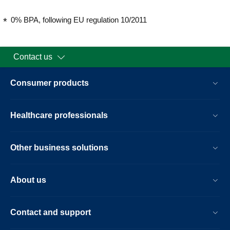
0% BPA, following EU regulation 10/2011
Contact us
Consumer products
Healthcare professionals
Other business solutions
About us
Contact and support