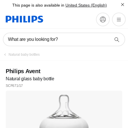
This page is also available in
United States (English)
What are you looking for?
Natural baby bottles
Philips Avent
Natural glass baby bottle
SCF671/17