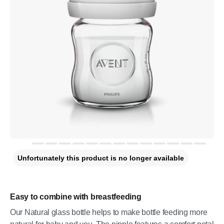
Unfortunately this product is no longer available
Easy to combine with breastfeeding
Our Natural glass bottle helps to make bottle feeding more