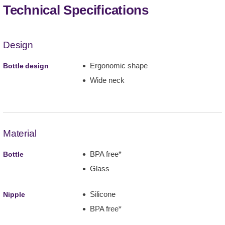
Technical Specifications
Design
Ergonomic shape
Bottle design
Wide neck
Material
BPA free*
Bottle
Glass
Silicone
Nipple
BPA free*