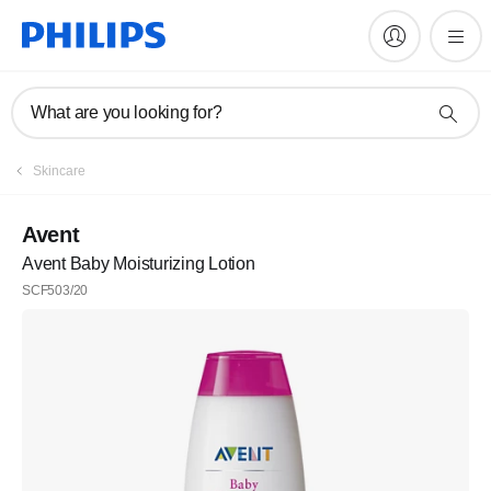
What are you looking for?
Skincare
Avent
Avent Baby Moisturizing Lotion
SCF503/20