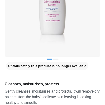
Unfortunately this product is no longer available
Cleanses, moisturises, protects
Gently cleanses, moisturises and protects. It will remove dry
patches from the baby's delicate skin leaving it looking
healthy and smooth.