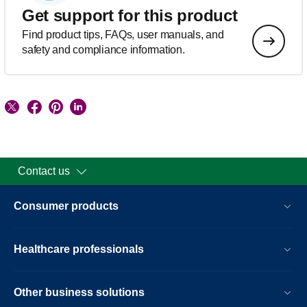
Get support for this product
Find product tips, FAQs, user manuals, and
safety and compliance information.
Contact us
Consumer products
Healthcare professionals
Other business solutions