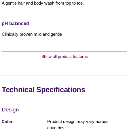
A gentle hair and body wash from top to toe.
pH balanced
Clinically proven mild and gentle
Show all product features
Technical Specifications
Design
Product design may vary across
Color
countries.