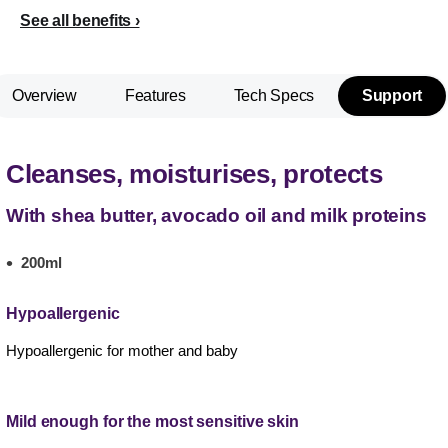
See all benefits
Overview
Features
Tech Specs
Support
Cleanses, moisturises, protects
With shea butter, avocado oil and milk proteins
200ml
Hypoallergenic
Hypoallergenic for mother and baby
Mild enough for the most sensitive skin