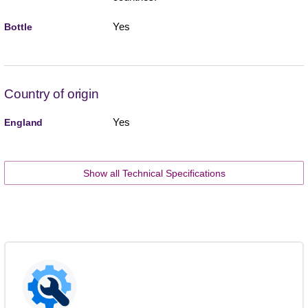
Yes
Bottle
Country of origin
Yes
England
Show all Technical Specifications