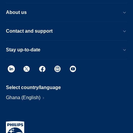
About us
Contact and support
Stay up-to-date
Select country/language
Ghana (English)