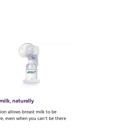
ilk, naturally
ion allows breast milk to be
le, even when you can't be there