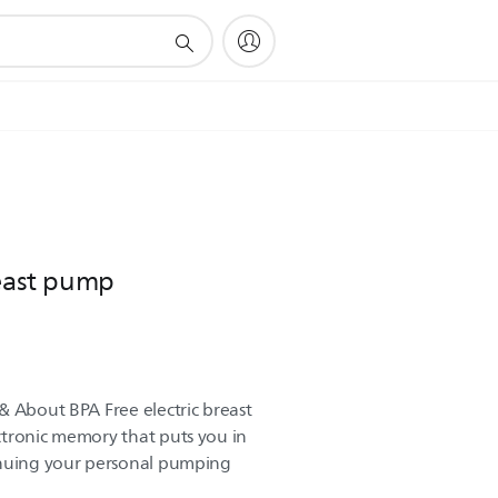
reast pump
& About BPA Free electric breast
ctronic memory that puts you in
inuing your personal pumping