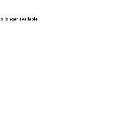
no longer available