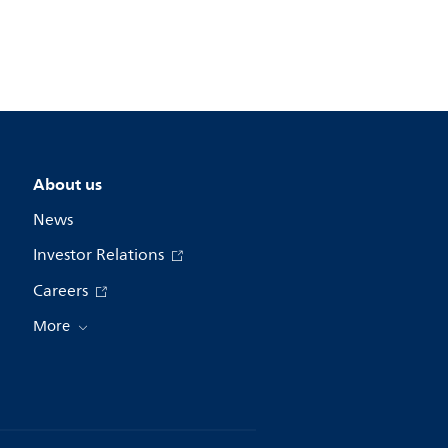
About us
News
Investor Relations
Careers
More