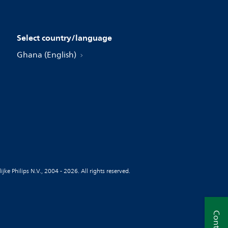
Select country/language
Ghana (English)
jke Philips N.V., 2004 - 2026. All rights reserved.