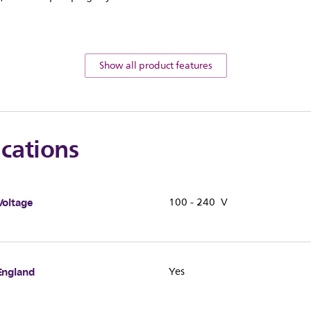
Show all product features
ications
Voltage
100 - 240 V
England
Yes