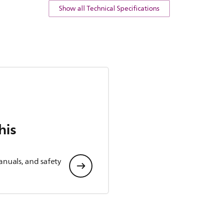
Show all Technical Specifications
his
anuals, and safety