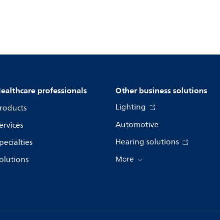
ealthcare professionals
Other business solutions
Lighting
roducts
Automotive
ervices
Hearing solutions
pecialties
olutions
More