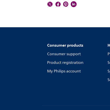
Consumer products
H
Consumer support
P
Product registration
S
My Philips account
S
S