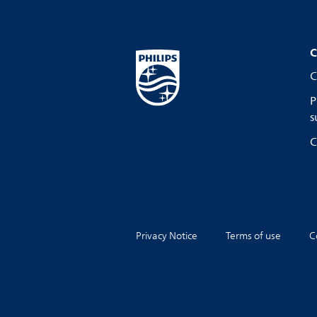
C
C
P
s
C
Privacy Notice
Terms of use
C