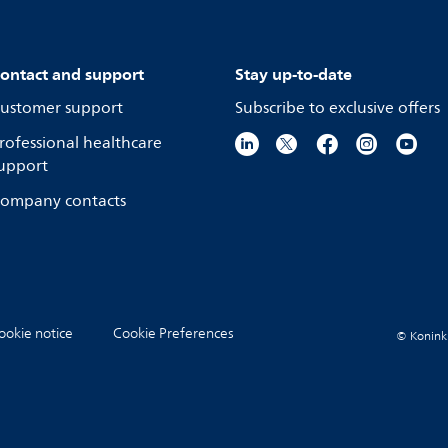
ontact and support
Stay up-to-date
ustomer support
Subscribe to exclusive offers
rofessional healthcare
upport
ompany contacts
ookie notice
Cookie Preferences
© Koninkli