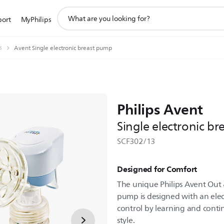
support
port
MyPhilips
search
icon
s
Avent Single electronic breast pump
Philips Avent
Single electronic b
SCF302/13
Designed for Comfort
The unique Philips Avent Out 
pump is designed with an ele
control by learning and cont
style.