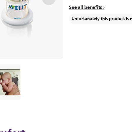
See all benefits
Unfortunately this product is 