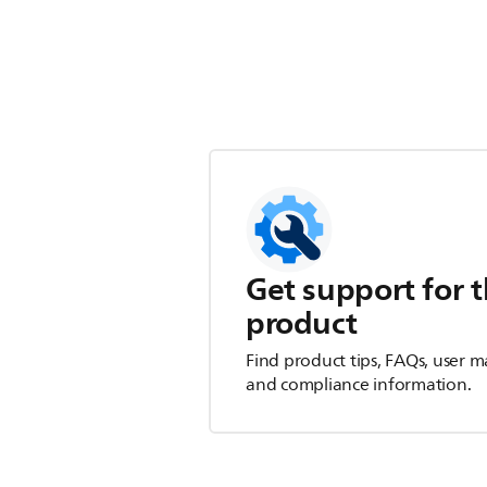
Get support for t
product
Find product tips, FAQs, user m
and compliance information.