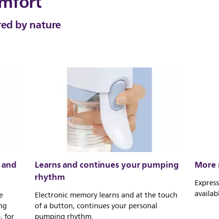
mfort
red by nature
 and
Learns and continues your pumping
More m
rhythm
Express
availab
e
Electronic memory learns and at the touch
ng
of a button, continues your personal
 for
pumping rhythm.