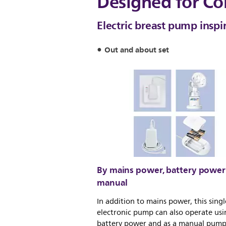
Designed for Co
Electric breast pump inspi
Out and about set
By mains power, battery power
manual
In addition to mains power, this singl
electronic pump can also operate usi
battery power and as a manual pump,