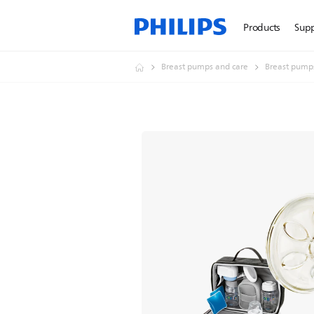
Products
Sup
Breast pumps and care
Breast pump