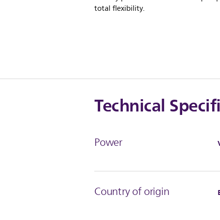
total flexibility.
Technical Specif
Power
Country of origin