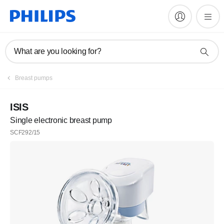
What are you looking for?
Breast pumps
ISIS
Single electronic breast pump
SCF292/15