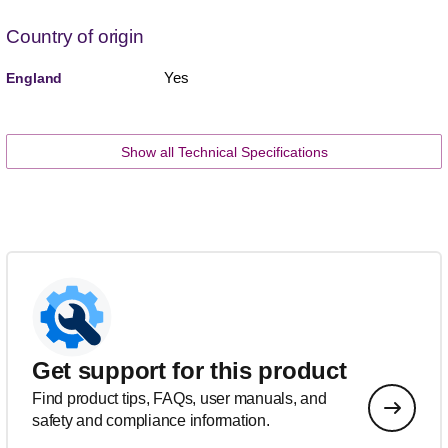
Country of origin
Yes
England
Show all Technical Specifications
Get support for this product
Find product tips, FAQs, user manuals, and
safety and compliance information.