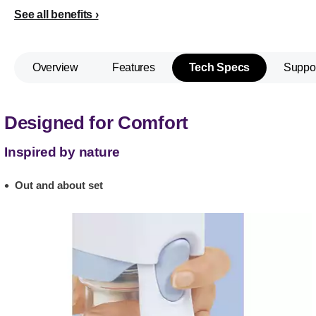
See all benefits
Overview
Features
Tech Specs
Suppo
Designed for Comfort
Inspired by nature
Out and about set