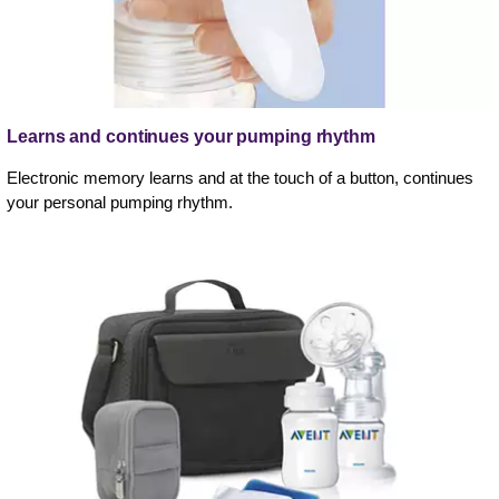
Learns and continues your pumping rhythm
Electronic memory learns and at the touch of a button, continues
your personal pumping rhythm.