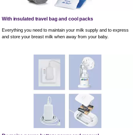
With insulated travel bag and cool packs
Everything you need to maintain your milk supply and to express
and store your breast milk when away from your baby.