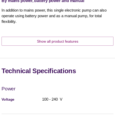
By mains power, battery power and manual
In addition to mains power, this single electronic pump can also
operate using battery power and as a manual pump, for total
flexibility.
Show all product features
Technical Specifications
Power
100 - 240 V
Voltage