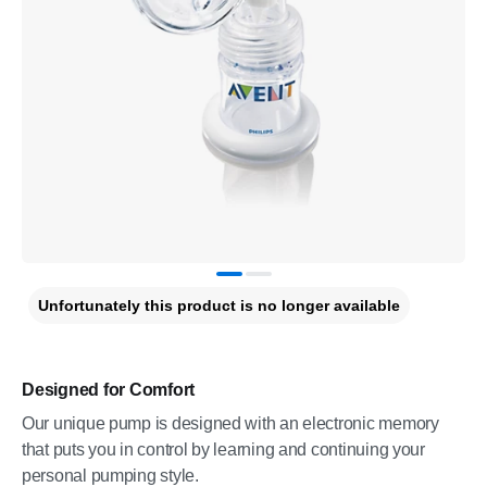
Unfortunately this product is no longer available
Designed for Comfort
Our unique pump is designed with an electronic memory
that puts you in control by learning and continuing your
personal pumping style.