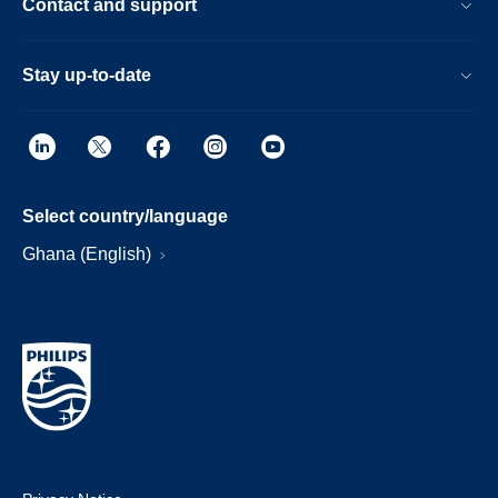
Contact and support
Stay up-to-date
Select country/language
Ghana (English)