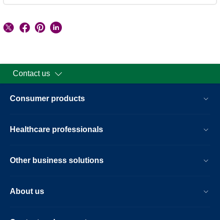
Contact us
Consumer products
Healthcare professionals
Other business solutions
About us