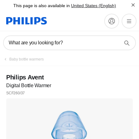
This page is also available in
United States (English)
What are you looking for?
Baby bottle warmers
Philips Avent
Digital Bottle Warmer
SCF260/37