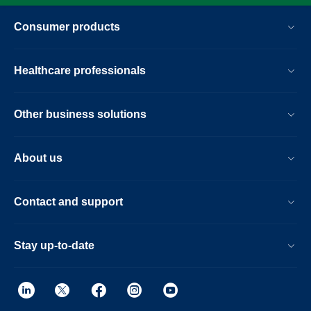
Consumer products
Healthcare professionals
Other business solutions
About us
Contact and support
Stay up-to-date