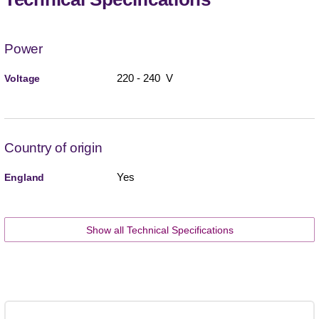
Power
220 - 240 V
Voltage
Country of origin
Yes
England
Show all Technical Specifications