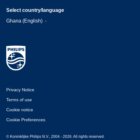
Select country/language
Ghana (English)
Privacy Notice
Terms of use
Cookie notice
Cookie Preferences
© Koninklijke Philips N.V., 2004 - 2026. All rights reserved.