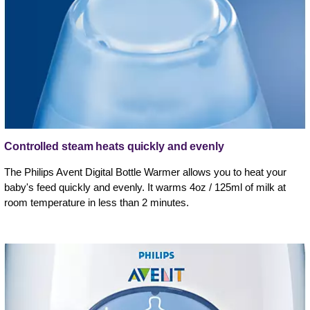
Controlled steam heats quickly and evenly
The Philips Avent Digital Bottle Warmer allows you to heat your
baby's feed quickly and evenly. It warms 4oz / 125ml of milk at
room temperature in less than 2 minutes.