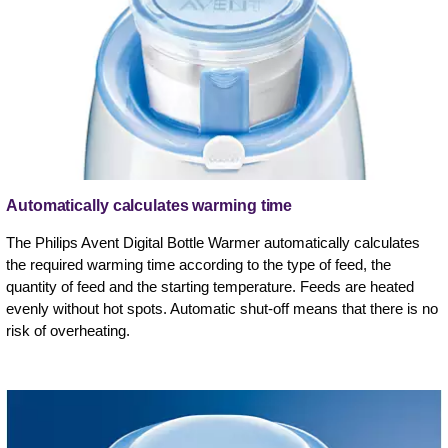
Automatically calculates warming time
The Philips Avent Digital Bottle Warmer automatically calculates
the required warming time according to the type of feed, the
quantity of feed and the starting temperature. Feeds are heated
evenly without hot spots. Automatic shut-off means that there is no
risk of overheating.