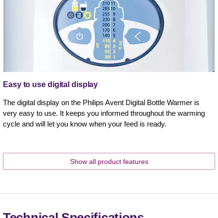
Easy to use digital display
The digital display on the Philips Avent Digital Bottle Warmer is
very easy to use. It keeps you informed throughout the warming
cycle and will let you know when your feed is ready.
Show all product features
Technical Specifications