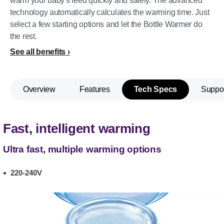
warm your baby's feed quickly and safely. The advanced
technology automatically calculates the warming time. Just
select a few starting options and let the Bottle Warmer do
the rest.
See all benefits
Overview
Features
Tech Specs
Suppo
Fast, intelligent warming
Ultra fast, multiple warming options
220-240V