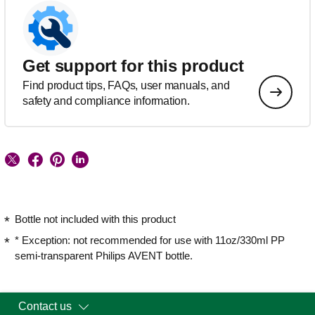
Get support for this product
Find product tips, FAQs, user manuals, and
safety and compliance information.
Bottle not included with this product
* Exception: not recommended for use with 11oz/330ml PP
semi-transparent Philips AVENT bottle.
Contact us