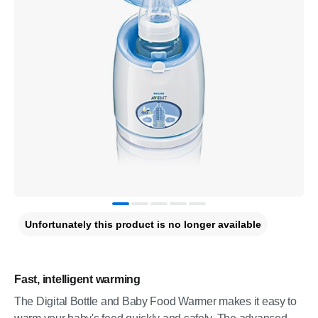
Unfortunately this product is no longer available
Fast, intelligent warming
The Digital Bottle and Baby Food Warmer makes it easy to