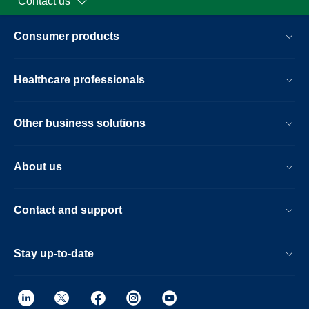
Contact us
Consumer products
Healthcare professionals
Other business solutions
About us
Contact and support
Stay up-to-date