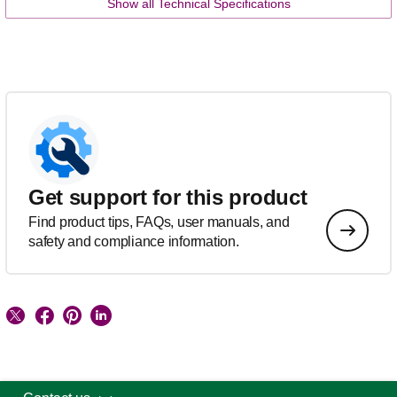
Show all Technical Specifications
Get support for this product
Find product tips, FAQs, user manuals, and
safety and compliance information.