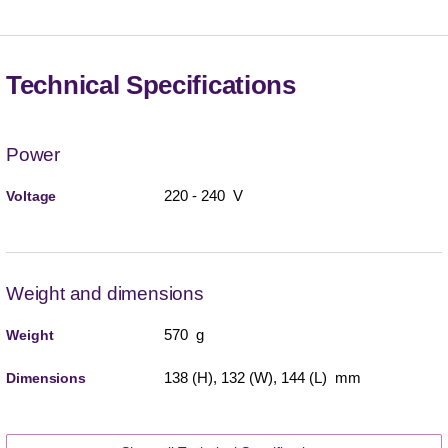
Technical Specifications
Power
220 - 240 V
Voltage
Weight and dimensions
570 g
Weight
138 (H), 132 (W), 144 (L) mm
Dimensions