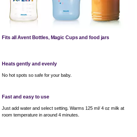
Fits all Avent Bottles, Magic Cups and food jars
Heats gently and evenly
No hot spots so safe for your baby.
Fast and easy to use
Just add water and select setting. Warms 125 ml/ 4 oz milk at
room temperature in around 4 minutes.