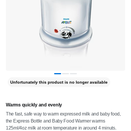
Unfortunately this product is no longer available
Warms quickly and evenly
The fast, safe way to warm expressed milk and baby food,
the Express Bottle and Baby Food Warmer warms
125ml/4oz milk at room temperature in around 4 minuts.