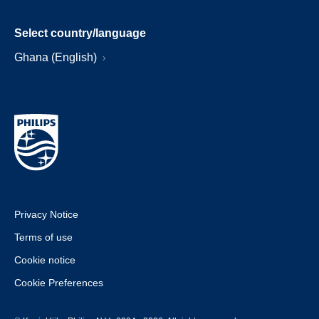
Select country/language
Ghana (English)
Privacy Notice
Terms of use
Cookie notice
Cookie Preferences