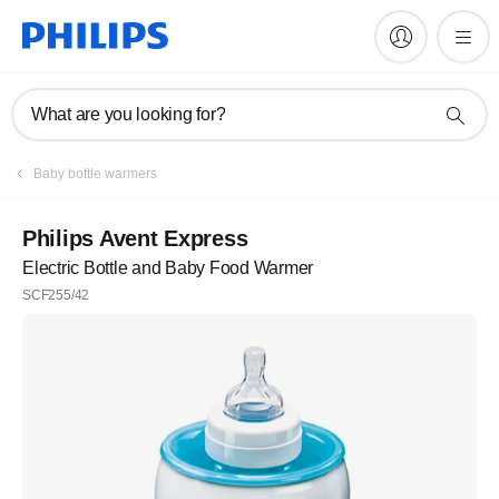
What are you looking for?
Baby bottle warmers
Philips Avent Express
Electric Bottle and Baby Food Warmer
SCF255/42