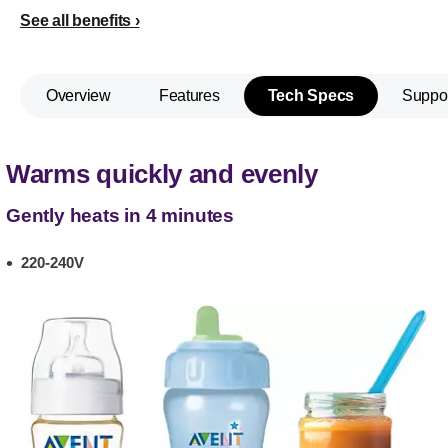
See all benefits
Overview
Features
Tech Specs
Suppo
Warms quickly and evenly
Gently heats in 4 minutes
220-240V