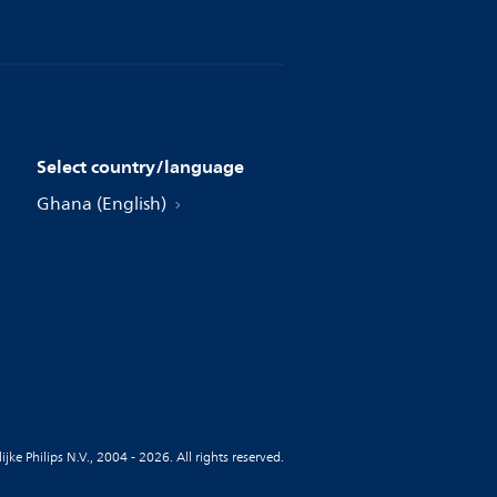
Select country/language
Ghana (English)
jke Philips N.V., 2004 - 2026. All rights reserved.