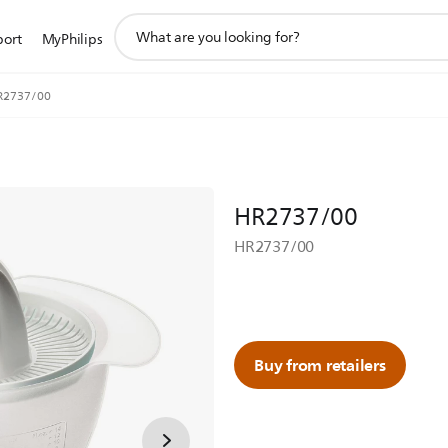
support
port
MyPhilips
search
icon
R2737/00
HR2737/00
HR2737/00
Buy from retailers