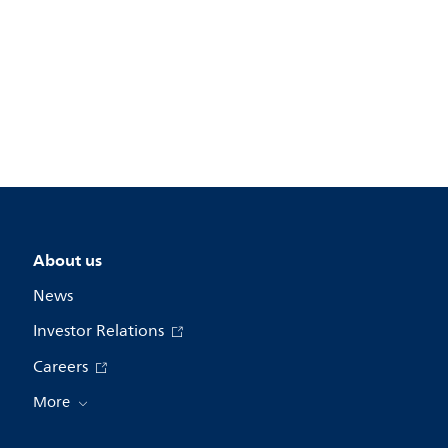
About us
News
Investor Relations
Careers
More