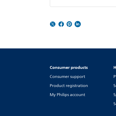
Consumer products
H
Consumer support
P
Product registration
S
My Philips account
S
S