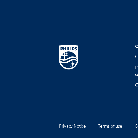
C
C
P
s
C
Privacy Notice
Terms of use
C