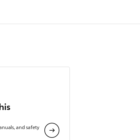
his
anuals, and safety