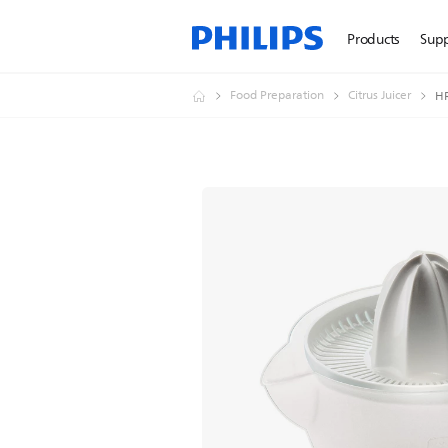
Products
Sup
Food Preparation
Citrus Juicer
H