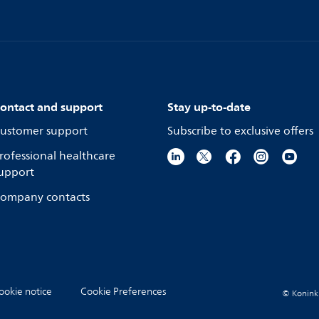
ontact and support
Stay up-to-date
ustomer support
Subscribe to exclusive offers
rofessional healthcare
upport
ompany contacts
ookie notice
Cookie Preferences
© Koninkli