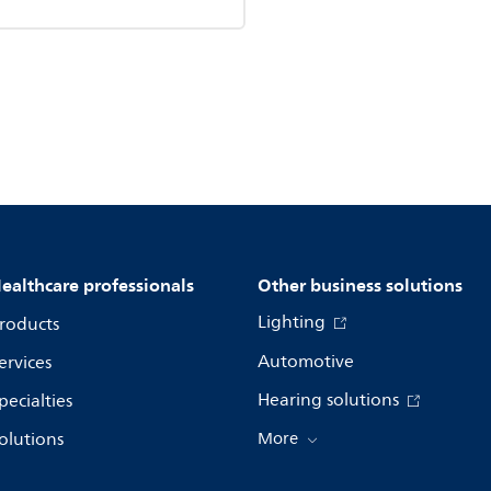
ealthcare professionals
Other business solutions
Lighting
roducts
Automotive
ervices
Hearing solutions
pecialties
olutions
More