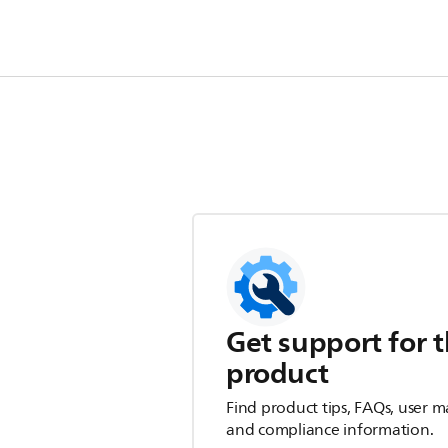
Get support for t
product
Find product tips, FAQs, user m
and compliance information.