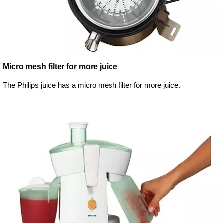
Micro mesh filter for more juice
The Philips juice has a micro mesh filter for more juice.