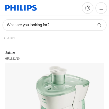
What are you looking for?
Juicer
Juicer
HR1821/10