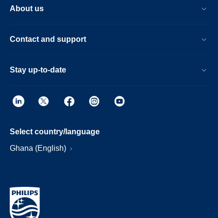
About us
Contact and support
Stay up-to-date
Select country/language
Ghana (English)