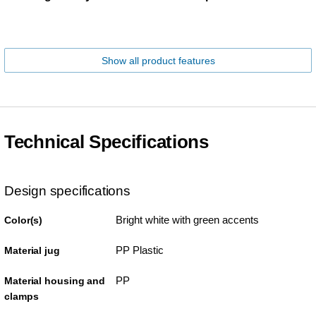
Show all product features
Technical Specifications
Design specifications
Bright white with green accents
Color(s)
PP Plastic
Material jug
PP
Material housing and
clamps