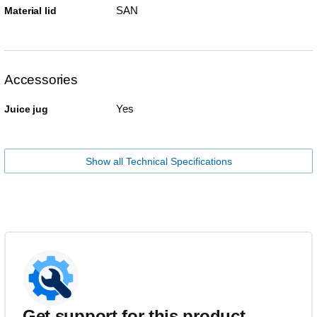
SAN
Material lid
Accessories
Yes
Juice jug
Show all Technical Specifications
Get support for this product