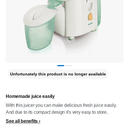
Unfortunately this product is no longer available
Homemade juice easily
With this juicer you can make delicious fresh juice easily.
And due to its compact design it's very easy to store.
See all benefits