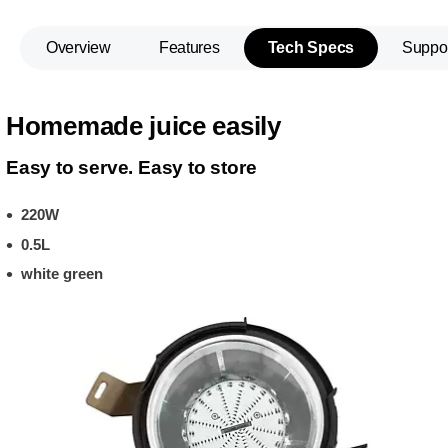
Overview
Features
Tech Specs
Suppo
Homemade juice easily
Easy to serve. Easy to store
220W
0.5L
white green