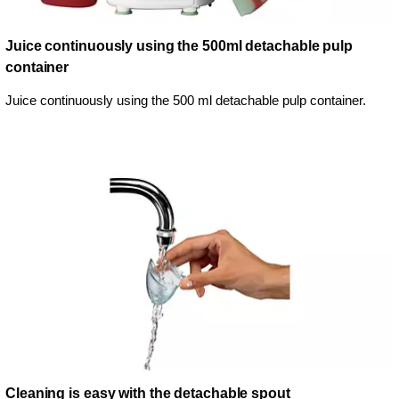
Juice continuously using the 500ml detachable pulp
container
Juice continuously using the 500 ml detachable pulp container.
Cleaning is easy with the detachable spout