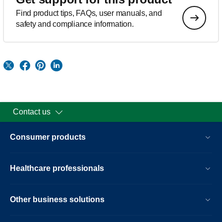
Find product tips, FAQs, user manuals, and
safety and compliance information.
Contact us
Consumer products
Healthcare professionals
Other business solutions