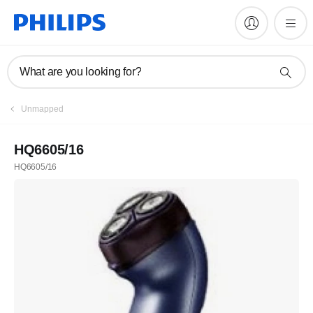
What are you looking for?
Unmapped
HQ6605/16
HQ6605/16