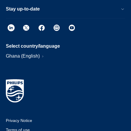
Stay up-to-date
Select country/language
Ghana (English)
Privacy Notice
Terms of use