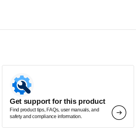
Get support for this product
Find product tips, FAQs, user manuals, and
safety and compliance information.