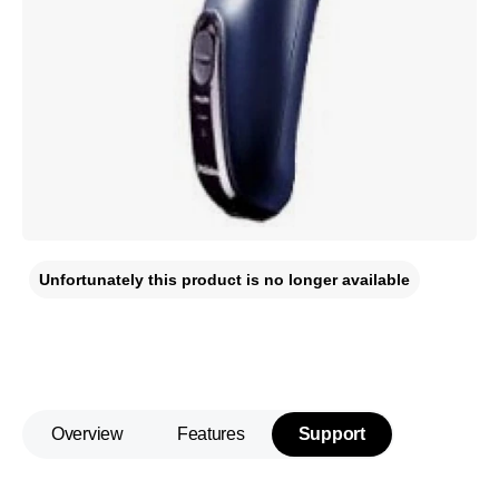
Unfortunately this product is no longer available
Overview
Features
Support