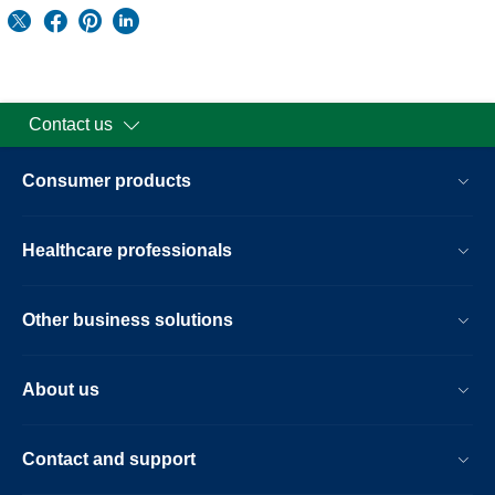
Contact us
Consumer products
Healthcare professionals
Other business solutions
About us
Contact and support