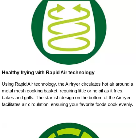
Healthy frying with Rapid Air technology
Using Rapid Air technology, the Airfryer circulates hot air around a
metal mesh cooking basket, requiring little or no oil as it fries,
bakes and grills. The starfish design on the bottom of the Airfryer
facilitates air circulation, ensuring your favorite foods cook evenly.