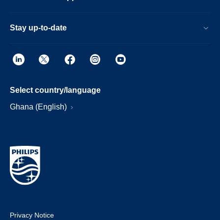
Stay up-to-date
Select country/language
Ghana (English)
Privacy Notice