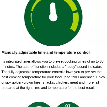
Manually adjustable time and temperature control
Its integrated timer allows you to pre-set cooking times of up to 30
minutes. The auto-off function includes a "ready" sound indicator.
The fully adjustable temperature control allows you to pre-set the
best cooking temperature for your food up to 390 Fahrenheit. Enjoy
crispy golden-brown fries, snacks, chicken, meat and more, all
prepared at the right time and temperature for the best result!