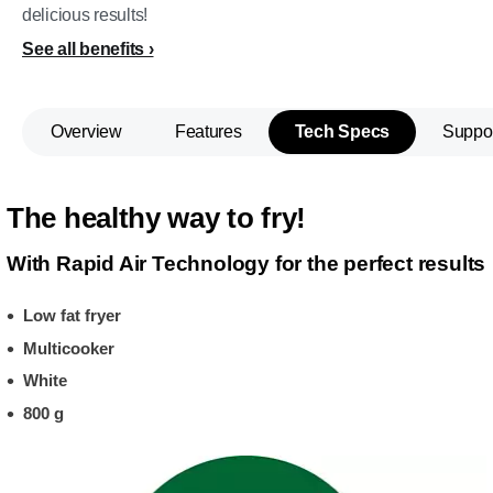
delicious results!
See all benefits
Overview
Features
Tech Specs
Suppo
The healthy way to fry!
With Rapid Air Technology for the perfect results
Low fat fryer
Multicooker
White
800 g