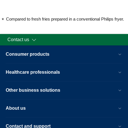
Compared to fresh fries prepared in a conventional Philips fryer.
Contact us
Consumer products
Healthcare professionals
Other business solutions
About us
Contact and support