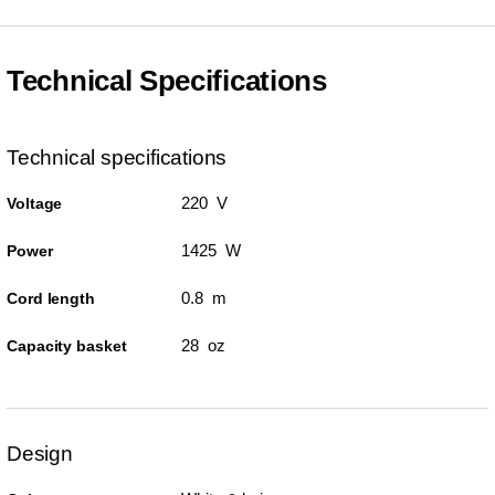
Technical Specifications
Technical specifications
220 V
Voltage
1425 W
Power
0.8 m
Cord length
28 oz
Capacity basket
Design