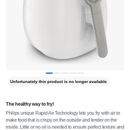
Unfortunately this product is no longer available
The healthy way to fry!
Philips unique Rapid Air Technology lets you fry with air to
make food that is crispy on the outside and tender on the
inside. Little or no oil is needed to ensure perfect texture and