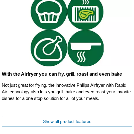
With the Airfryer you can fry, grill, roast and even bake
Not just great for frying, the innovative Philips Airfryer with Rapid
Air technology also lets you grill, bake and even roast your favorite
dishes for a one stop solution for all of your meals.
Show all product features