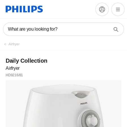
What are you looking for?
Airfryer
Daily Collection
Airfryer
HD9216/81