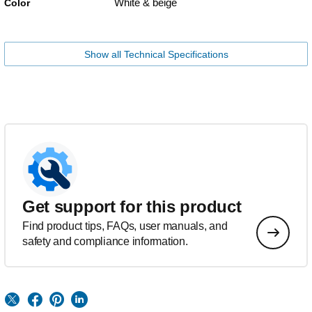
White & beige
Color
Show all Technical Specifications
Get support for this product
Find product tips, FAQs, user manuals, and
safety and compliance information.