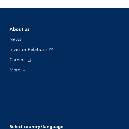
About us
News
Investor Relations
Careers
More
Select country/language