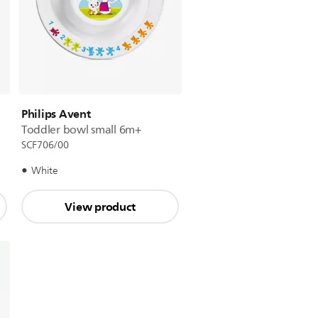
Philips Avent
Toddler bowl small 6m+
SCF706/00
White
View product