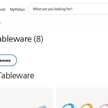
support
port
MyPhilips
search
icon
e
tableware
(
8
)
leware
Tableware