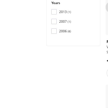
Years
2013
1
2007
1
2006
6