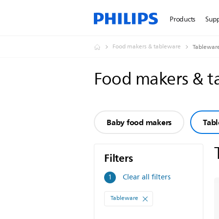
Products
Sup
Food makers & tableware
Tablewar
Food makers & 
Baby food makers
Tab
Filters
Filters
Clear all filters
1
Tableware