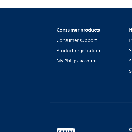
Consumer products
H
Consumer support
P
Product registration
S
My Philips account
S
S
C