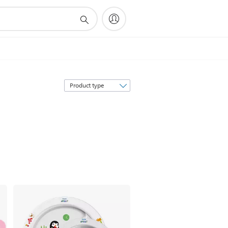
Sort
by