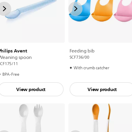
Philips Avent
Feeding bib
Weaning spoon
SCF736/00
SCF175/11
With crumb catcher
BPA-Free
View product
View product