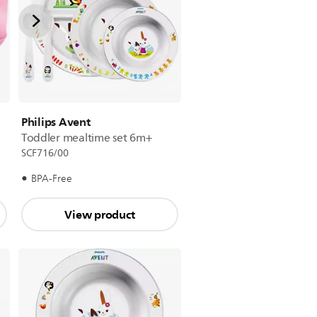
Philips Avent
Toddler mealtime set 6m+
SCF716/00
BPA-Free
View product