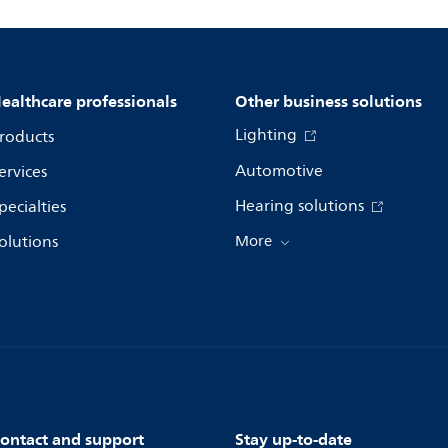
ealthcare professionals
Other business solutions
Lighting
roducts
Automotive
ervices
Hearing solutions
pecialties
olutions
More
ontact and support
Stay up-to-date