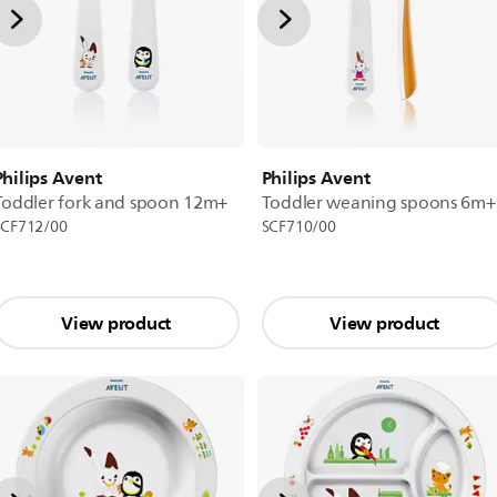
Philips Avent
Philips Avent
Toddler fork and spoon 12m+
Toddler weaning spoons 6m+
SCF712/00
SCF710/00
View product
View product