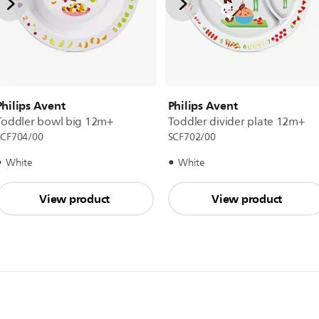
Philips Avent
Philips Avent
Toddler bowl big 12m+
Toddler divider plate 12m+
SCF704/00
SCF702/00
White
White
View product
View product