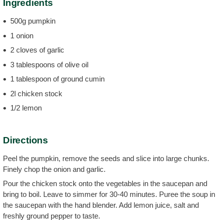
Ingredients
500g pumpkin
1 onion
2 cloves of garlic
3 tablespoons of olive oil
1 tablespoon of ground cumin
2l chicken stock
1/2 lemon
Directions
Peel the pumpkin, remove the seeds and slice into large chunks.
Finely chop the onion and garlic.
Pour the chicken stock onto the vegetables in the saucepan and
bring to boil. Leave to simmer for 30-40 minutes. Puree the soup in
the saucepan with the hand blender. Add lemon juice, salt and
freshly ground pepper to taste.