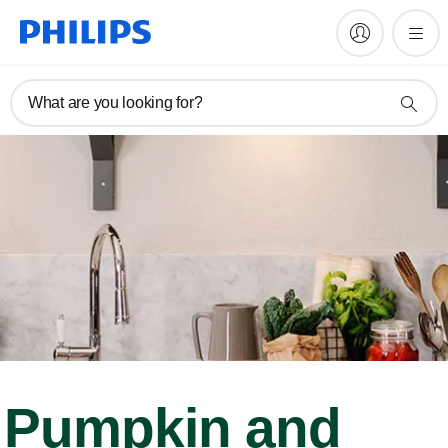
What are you looking for?
Pumpkin and