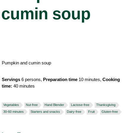
cumin soup
Pumpkin and cumin soup
Servings
6 persons,
Preparation time
10 minutes,
Cooking
time:
40 minutes
Vegetables
Nut-free
Hand Blender
Lactose-free
Thanksgiving
30-60 minutes
Starters and snacks
Dairy-free
Fruit
Gluten-free