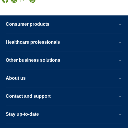
Consumer products
Healthcare professionals
Other business solutions
About us
Contact and support
Stay up-to-date