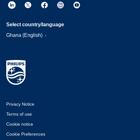
Select country/language
Ghana (English)
Privacy Notice
Terms of use
Cookie notice
Cookie Preferences