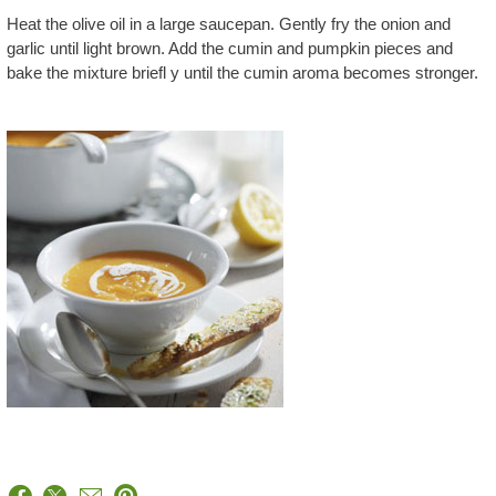
Heat the olive oil in a large saucepan. Gently fry the onion and
garlic until light brown. Add the cumin and pumpkin pieces and
bake the mixture briefl y until the cumin aroma becomes stronger.