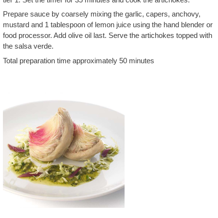
Prepare sauce by coarsely mixing the garlic, capers, anchovy,
mustard and 1 tablespoon of lemon juice using the hand blender or
food processor. Add olive oil last. Serve the artichokes topped with
the salsa verde.
Total preparation time approximately 50 minutes