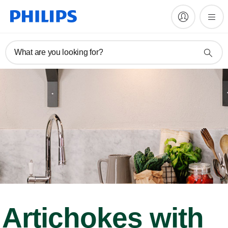
What are you looking for?
Artichokes with