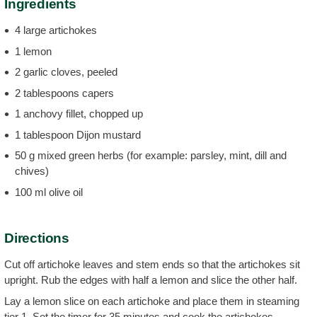
Ingredients
4 large artichokes
1 lemon
2 garlic cloves, peeled
2 tablespoons capers
1 anchovy fillet, chopped up
1 tablespoon Dijon mustard
50 g mixed green herbs (for example: parsley, mint, dill and
chives)
100 ml olive oil
Directions
Cut off artichoke leaves and stem ends so that the artichokes sit
upright. Rub the edges with half a lemon and slice the other half.
Lay a lemon slice on each artichoke and place them in steaming
tier 1. Set the timer for 35 minutes and cook the artichokes.