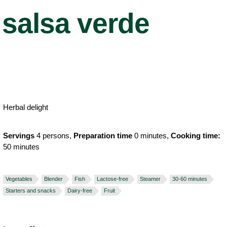
salsa verde
Herbal delight
Servings
4 persons,
Preparation time
0 minutes,
Cooking time:
50 minutes
Vegetables
Blender
Fish
Lactose-free
Steamer
30-60 minutes
Starters and snacks
Dairy-free
Fruit