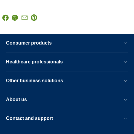
Consumer products
Healthcare professionals
Other business solutions
About us
Contact and support