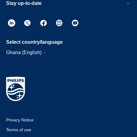
Stay up-to-date
Select country/language
Ghana (English)
Privacy Notice
Terms of use