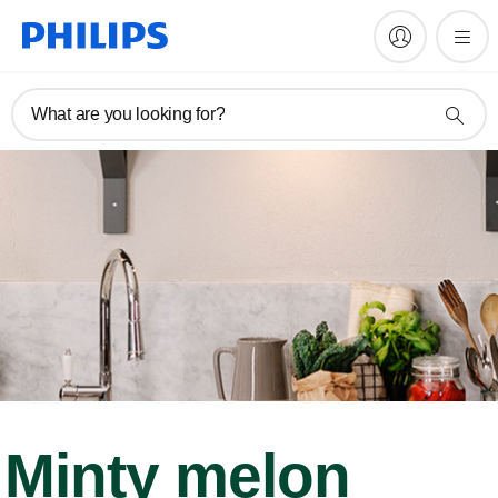
What are you looking for?
Minty melon