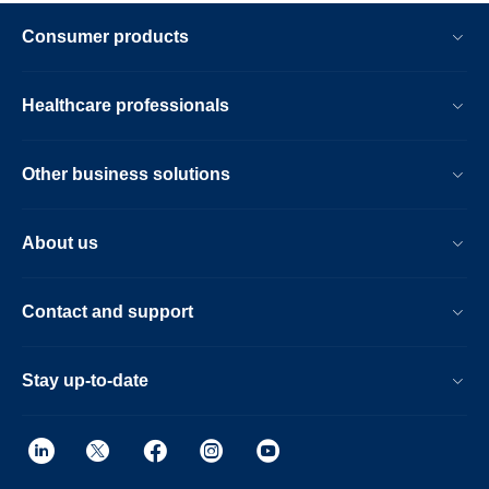
Consumer products
Healthcare professionals
Other business solutions
About us
Contact and support
Stay up-to-date