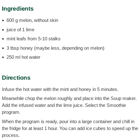
Ingredients
600 g melon, without skin
juice of 1 lime
mint leafs from 5-10 stalks
3 tbsp honey (maybe less, depending on melon)
250 ml hot water
Directions
Infuse the hot water with the mint and honey in 5 minutes.
Meanwhile chop the melon roughly and place into the Soup maker.
Add the infused water and the lime juice. Select the Smoothie
program.
When the program is ready, pour into a large container and chill in
the fridge for at least 1 hour. You can add ice cubes to speed up the
process.