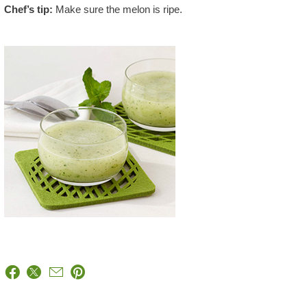
Chef’s tip:
Make sure the melon is ripe.