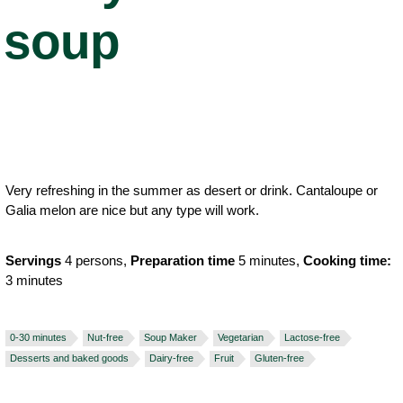
soup
Very refreshing in the summer as desert or drink. Cantaloupe or
Galia melon are nice but any type will work.
Servings
4 persons,
Preparation time
5 minutes,
Cooking time:
3 minutes
0-30 minutes
Nut-free
Soup Maker
Vegetarian
Lactose-free
Desserts and baked goods
Dairy-free
Fruit
Gluten-free