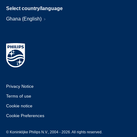
Select country/language
Ghana (English)
Privacy Notice
Terms of use
Cookie notice
Cookie Preferences
© Koninklijke Philips N.V., 2004 - 2026. All rights reserved.