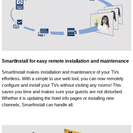
SmartInstall for easy remote installation and maintenance
SmartInstall makes installation and maintenance of your TVs
effortless. With a simple to use web tool, you can now remotely
configure and install your TVs without visiting any rooms! This
saves you time and makes sure your guests are not disturbed.
Whether it is updating the hotel info pages or installing new
channels, SmartInstall can handle all.