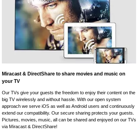
Miracast & DirectShare to share movies and music on
your TV
Our TVs give your guests the freedom to enjoy their content on the
big TV wirelessly and without hassle. With our open system
approach we serve iOS as well as Android users and continuously
extend our compatibility. Our secure sharing protects your guests.
Pictures, movies, music, all can be shared and enjoyed on our TVs
via Miracast & DirectShare!