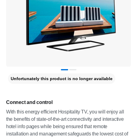
Unfortunately this product is no longer available
Connect and control
With this energy efficient Hospitality TV, you will enjoy all
the benefits of state-of-the-art connectivity and interactive
hotel info pages while being ensured that remote
installation and management safeguards the lowest cost of