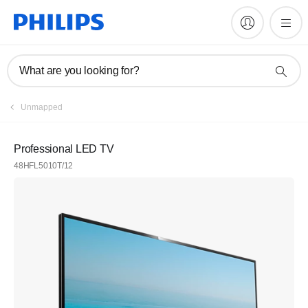
What are you looking for?
Unmapped
Professional LED TV
48HFL5010T/12