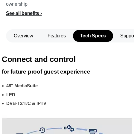
ownership
See all benefits
Overview
Features
Tech Specs
Suppo
Connect and control
for future proof guest experience
48" MediaSuite
LED
DVB-T2/T/C & IPTV