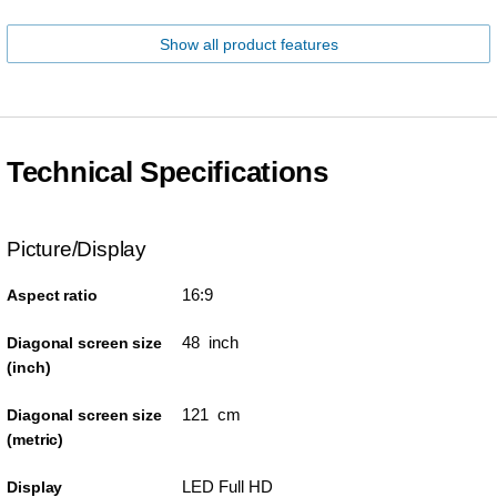
Show all product features
Technical Specifications
Picture/Display
16:9
Aspect ratio
48 inch
Diagonal screen size
(inch)
121 cm
Diagonal screen size
(metric)
LED Full HD
Display