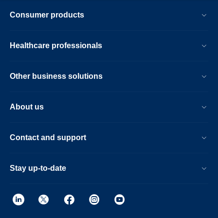
Consumer products
Healthcare professionals
Other business solutions
About us
Contact and support
Stay up-to-date