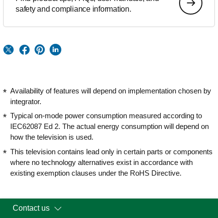
safety and compliance information.
Availability of features will depend on implementation chosen by
integrator.
Typical on-mode power consumption measured according to
IEC62087 Ed 2. The actual energy consumption will depend on
how the television is used.
This television contains lead only in certain parts or components
where no technology alternatives exist in accordance with
existing exemption clauses under the RoHS Directive.
Contact us