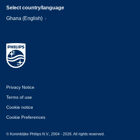
Select country/language
Ghana (English)
Privacy Notice
Terms of use
Cookie notice
Cookie Preferences
© Koninklijke Philips N.V., 2004 - 2026. All rights reserved.