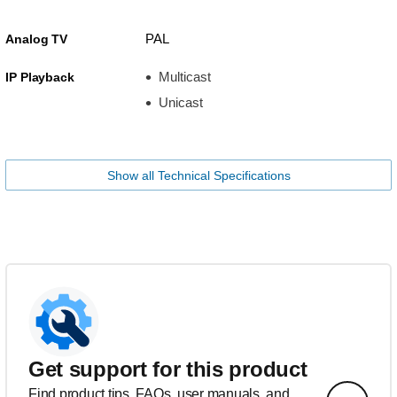
PAL
Analog TV
Multicast
IP Playback
Unicast
Show all Technical Specifications
Get support for this product
Find product tips, FAQs, user manuals, and