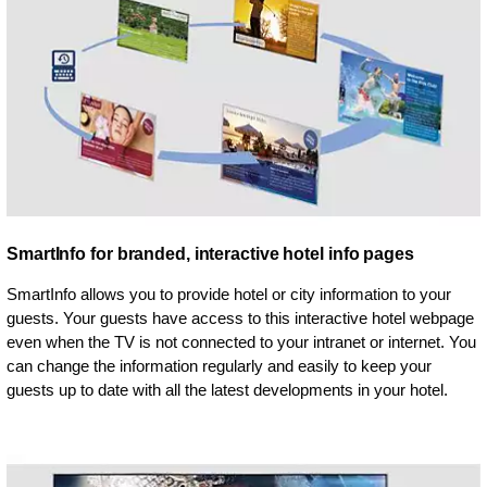
SmartInfo for branded, interactive hotel info pages
SmartInfo allows you to provide hotel or city information to your
guests. Your guests have access to this interactive hotel webpage
even when the TV is not connected to your intranet or internet. You
can change the information regularly and easily to keep your
guests up to date with all the latest developments in your hotel.