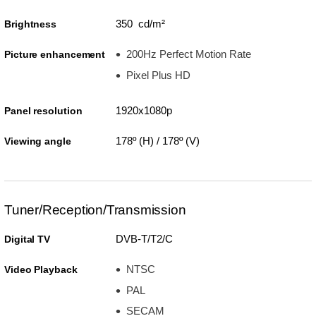
350 cd/m²
Brightness
200Hz Perfect Motion Rate
Picture enhancement
Pixel Plus HD
1920x1080p
Panel resolution
178º (H) / 178º (V)
Viewing angle
Tuner/Reception/Transmission
DVB-T/T2/C
Digital TV
NTSC
Video Playback
PAL
SECAM