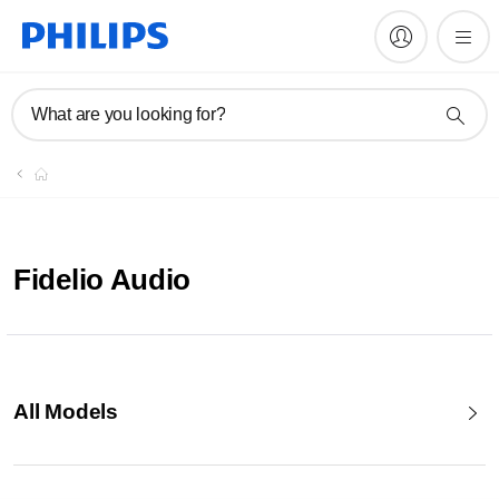
What are you looking for?
Fidelio Audio
All Models