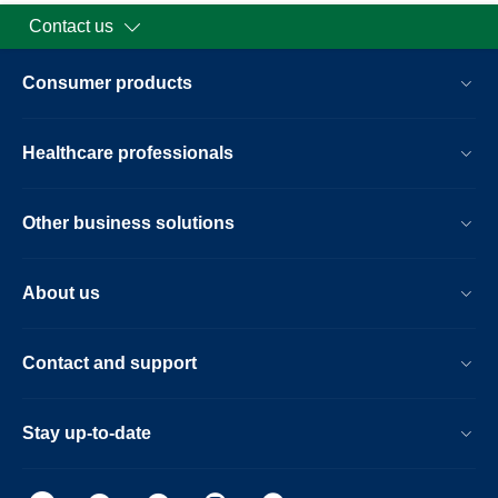
Contact us
Consumer products
Healthcare professionals
Other business solutions
About us
Contact and support
Stay up-to-date