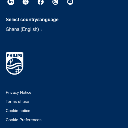
Select country/language
Ghana (English)
Privacy Notice
Terms of use
Cookie notice
Cookie Preferences