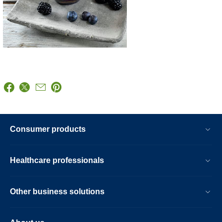
Consumer products
Healthcare professionals
Other business solutions