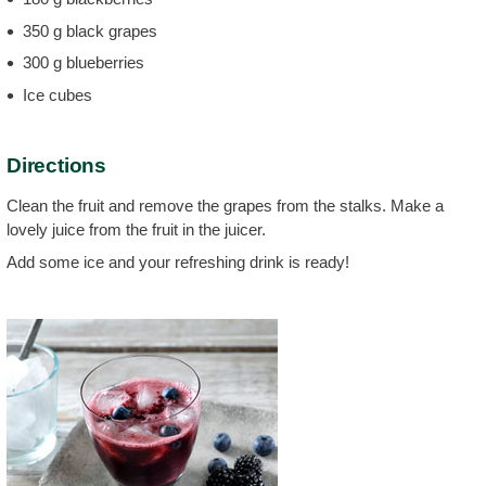
350 g black grapes
300 g blueberries
Ice cubes
Directions
Clean the fruit and remove the grapes from the stalks. Make a
lovely juice from the fruit in the juicer.
Add some ice and your refreshing drink is ready!