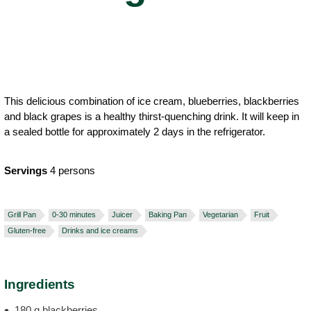
This delicious combination of ice cream, blueberries, blackberries
and black grapes is a healthy thirst-quenching drink. It will keep in
a sealed bottle for approximately 2 days in the refrigerator.
Servings
4 persons
Grill Pan
0-30 minutes
Juicer
Baking Pan
Vegetarian
Fruit
Gluten-free
Drinks and ice creams
Ingredients
180 g blackberries