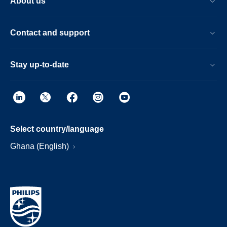
About us
Contact and support
Stay up-to-date
Select country/language
Ghana (English)