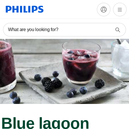
What are you looking for?
Blue lagoon